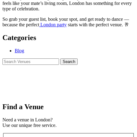
feels like your mate’s living room, London has something for every
type of celebration.
So grab your guest list, book your spot, and get ready to dance —
because the perfect
London party
starts with the perfect venue. 🥂
Categories
Blog
Find a Venue
Need a venue in London?
Use our unique free service.