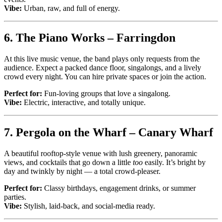
Vibe:
Urban, raw, and full of energy.
6.
The Piano Works – Farringdon
At this live music venue, the band plays only requests from the
audience. Expect a packed dance floor, singalongs, and a lively
crowd every night. You can hire private spaces or join the action.
Perfect for:
Fun-loving groups that love a singalong.
Vibe:
Electric, interactive, and totally unique.
7.
Pergola on the Wharf – Canary Wharf
A beautiful rooftop-style venue with lush greenery, panoramic
views, and cocktails that go down a little
too
easily. It’s bright by
day and twinkly by night — a total crowd-pleaser.
Perfect for:
Classy birthdays, engagement drinks, or summer
parties.
Vibe:
Stylish, laid-back, and social-media ready.