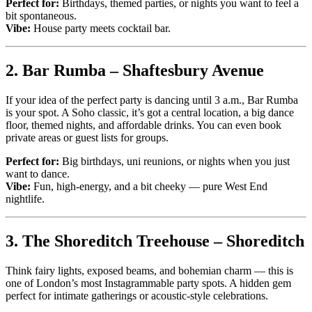
Perfect for:
Birthdays, themed parties, or nights you want to feel a
bit spontaneous.
Vibe:
House party meets cocktail bar.
2.
Bar Rumba – Shaftesbury Avenue
If your idea of the perfect party is dancing until 3 a.m., Bar Rumba
is your spot. A Soho classic, it’s got a central location, a big dance
floor, themed nights, and affordable drinks. You can even book
private areas or guest lists for groups.
Perfect for:
Big birthdays, uni reunions, or nights when you just
want to dance.
Vibe:
Fun, high-energy, and a bit cheeky — pure West End
nightlife.
3.
The Shoreditch Treehouse – Shoreditch
Think fairy lights, exposed beams, and bohemian charm — this is
one of London’s most Instagrammable party spots. A hidden gem
perfect for intimate gatherings or acoustic-style celebrations.