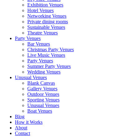
Exhibition Venues
Hotel Venues
Networking Venues
Private dining rooms
Sustainable Venues
Theatre Venues
Party Venues
Bar Venues
Christmas Party Venues
Live Music Venues
Party Venues
Summer Party Venues
Wedding Venues
Unusual Venues
Blank Canvas
Gallery Venues
Outdoor Venues
Sporting Venues
Unusual Venues
Boat Venues
Blog
How it Works
About
Contact