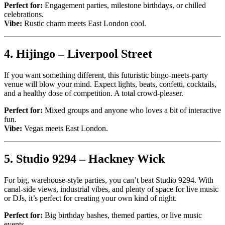
Perfect for:
Engagement parties, milestone birthdays, or chilled
celebrations.
Vibe:
Rustic charm meets East London cool.
4.
Hijingo – Liverpool Street
If you want something different, this futuristic bingo-meets-party
venue will blow your mind. Expect lights, beats, confetti, cocktails,
and a healthy dose of competition. A total crowd-pleaser.
Perfect for:
Mixed groups and anyone who loves a bit of interactive
fun.
Vibe:
Vegas meets East London.
5.
Studio 9294 – Hackney Wick
For big, warehouse-style parties, you can’t beat Studio 9294. With
canal-side views, industrial vibes, and plenty of space for live music
or DJs, it’s perfect for creating your own kind of night.
Perfect for:
Big birthday bashes, themed parties, or live music
events.