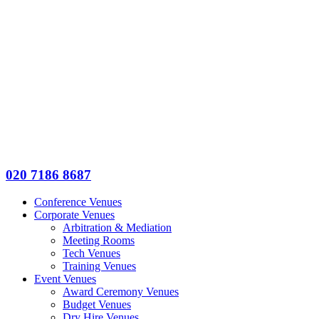
020 7186 8687
Conference Venues
Corporate Venues
Arbitration & Mediation
Meeting Rooms
Tech Venues
Training Venues
Event Venues
Award Ceremony Venues
Budget Venues
Dry Hire Venues