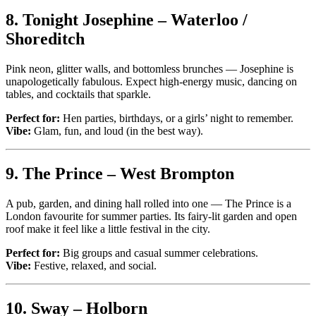
8.
Tonight Josephine – Waterloo /
Shoreditch
Pink neon, glitter walls, and bottomless brunches — Josephine is
unapologetically fabulous. Expect high-energy music, dancing on
tables, and cocktails that sparkle.
Perfect for:
Hen parties, birthdays, or a girls’ night to remember.
Vibe:
Glam, fun, and loud (in the best way).
9.
The Prince – West Brompton
A pub, garden, and dining hall rolled into one — The Prince is a
London favourite for summer parties. Its fairy-lit garden and open
roof make it feel like a little festival in the city.
Perfect for:
Big groups and casual summer celebrations.
Vibe:
Festive, relaxed, and social.
10.
Sway – Holborn