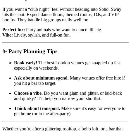
If you want a “club night” feel without heading into Soho, Sway
hits the spot. Expect dance floors, themed rooms, DJs, and VIP
booths. They handle big groups really well too.
Perfect for:
Party animals who want to dance ‘til late.
Vibe:
Lively, stylish, and full-on fun.
✨ Party Planning Tips
Book early!
The best London venues get snapped up fast,
especially on weekends.
Ask about minimum spend.
Many venues offer free hire if
you hit a bar tab target.
Choose a vibe.
Do you want glam and glitter, or laid-back
and quirky? It’ll help you narrow your shortlist.
Think about transport.
Make sure it’s easy for everyone to
get home (or to the after-party).
Whether you’re after a glittering rooftop, a boho loft, or a bar that