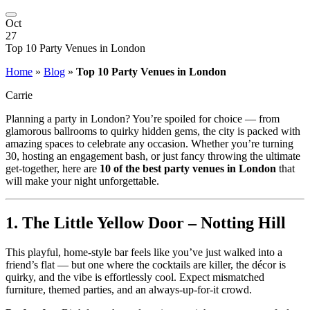
Oct
27
Top 10 Party Venues in London
Home
»
Blog
»
Top 10 Party Venues in London
Carrie
Planning a party in London? You’re spoiled for choice — from
glamorous ballrooms to quirky hidden gems, the city is packed with
amazing spaces to celebrate any occasion. Whether you’re turning
30, hosting an engagement bash, or just fancy throwing the ultimate
get-together, here are
10 of the best party venues in London
that
will make your night unforgettable.
1.
The Little Yellow Door – Notting Hill
This playful, home-style bar feels like you’ve just walked into a
friend’s flat — but one where the cocktails are killer, the décor is
quirky, and the vibe is effortlessly cool. Expect mismatched
furniture, themed parties, and an always-up-for-it crowd.