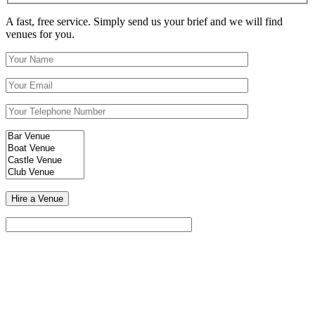
A fast, free service. Simply send us your brief and we will find
venues for you.