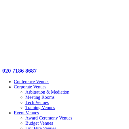
020 7186 8687
Conference Venues
Corporate Venues
Arbitration & Mediation
Meeting Rooms
Tech Venues
Training Venues
Event Venues
Award Ceremony Venues
Budget Venues
Dry Hire Venues