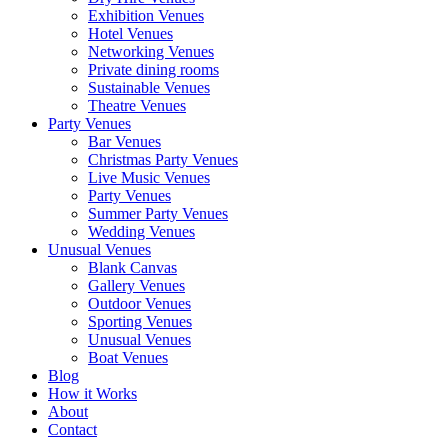
Exhibition Venues
Hotel Venues
Networking Venues
Private dining rooms
Sustainable Venues
Theatre Venues
Party Venues
Bar Venues
Christmas Party Venues
Live Music Venues
Party Venues
Summer Party Venues
Wedding Venues
Unusual Venues
Blank Canvas
Gallery Venues
Outdoor Venues
Sporting Venues
Unusual Venues
Boat Venues
Blog
How it Works
About
Contact