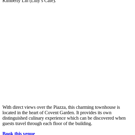
Kimberly Lin (Lilly’s Café).
With direct views over the Piazza, this charming townhouse is
located in the heart of Covent Garden. It provides its own
distinguished culinary experience which can be discovered when
guests travel through each floor of the building.
Book this venue