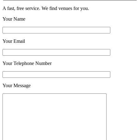
A fast, free service. We find venues for you.
Your Name
Your Email
Your Telephone Number
Your Message