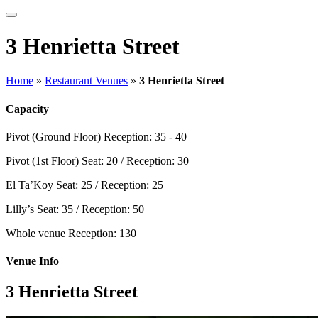
3 Henrietta Street
Home
»
Restaurant Venues
»
3 Henrietta Street
Capacity
Pivot (Ground Floor)
Reception: 35 - 40
Pivot (1st Floor)
Seat: 20 / Reception: 30
El Ta’Koy
Seat: 25 / Reception: 25
Lilly’s
Seat: 35 / Reception: 50
Whole venue
Reception: 130
Venue Info
3 Henrietta Street