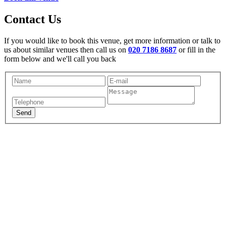
Contact Us
If you would like to book this venue, get more information or talk to
us about similar venues then call us on
020 7186 8687
or fill in the
form below and we'll call you back