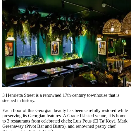
3 Henrietta Street is a renowned 17th-century townhouse that is
steeped in history.
Each floor of this Georgian beauty has been carefully restored while
preserving its Georgian features. A Grade II-listed venue, it is home
to 3 restaurants from celebrated chefs; Luis Pous (El Ta’Koy), Mark
Greenaway (Pivot Bar and Bistro), and renowned pastry chef