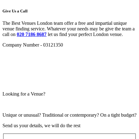
Give Us a Call
The Best Venues London team offer a free and impartial unique
venue finding service. Whatever your needs may be give the team a
call on
020 7186 8687
let us find your perfect London venue.
Company Number - 03121350
Looking for a Venue?
Unique or unusual? Traditional or contemporary? On a tight budget?
Send us your details, we will do the rest