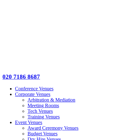
020 7186 8687
Conference Venues
Corporate Venues
Arbitration & Mediation
Meeting Rooms
Tech Venues
Training Venues
Event Venues
Award Ceremony Venues
Budget Venues
Dry Hire Venues