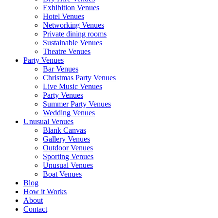
Exhibition Venues
Hotel Venues
Networking Venues
Private dining rooms
Sustainable Venues
Theatre Venues
Party Venues
Bar Venues
Christmas Party Venues
Live Music Venues
Party Venues
Summer Party Venues
Wedding Venues
Unusual Venues
Blank Canvas
Gallery Venues
Outdoor Venues
Sporting Venues
Unusual Venues
Boat Venues
Blog
How it Works
About
Contact