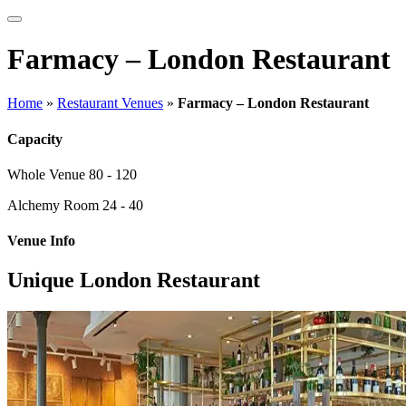
Farmacy – London Restaurant
Home
»
Restaurant Venues
»
Farmacy – London Restaurant
Capacity
Whole Venue
80 - 120
Alchemy Room
24 - 40
Venue Info
Unique London Restaurant