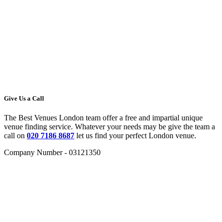
Give Us a Call
The Best Venues London team offer a free and impartial unique
venue finding service. Whatever your needs may be give the team a
call on
020 7186 8687
let us find your perfect London venue.
Company Number - 03121350