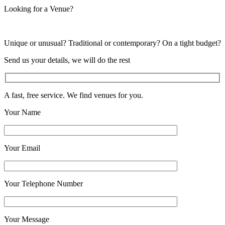
Looking for a Venue?
Unique or unusual? Traditional or contemporary? On a tight budget?
Send us your details, we will do the rest
A fast, free service. We find venues for you.
Your Name
Your Email
Your Telephone Number
Your Message