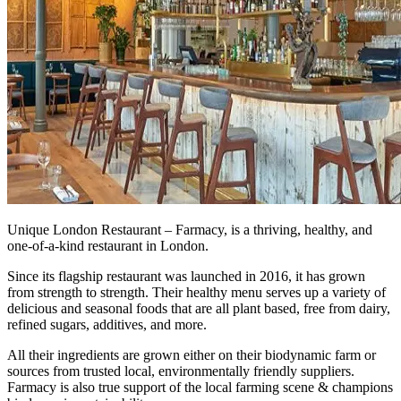
Unique London Restaurant – Farmacy, is a thriving, healthy, and
one-of-a-kind restaurant in London.
Since its flagship restaurant was launched in 2016, it has grown
from strength to strength. Their healthy menu serves up a variety of
delicious and seasonal foods that are all plant based, free from dairy,
refined sugars, additives, and more.
All their ingredients are grown either on their biodynamic farm or
sources from trusted local, environmentally friendly suppliers.
Farmacy is also true support of the local farming scene & champions