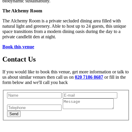
biodynamic sustainability.
The Alchemy Room
The Alchemy Room is a private secluded dining area filled with
natural light and greenery. Able to host up to 24 guests, this unique
space transitions from a modern dining oasis during the day to a
private candlelit den at night.
Book this venue
Contact Us
If you would like to book this venue, get more information or talk to
us about similar venues then call us on
020 7186 8687
or fill in the
form below and we'll call you back