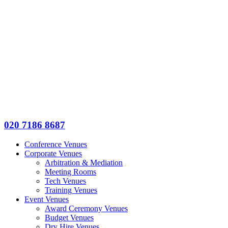
020 7186 8687
Conference Venues
Corporate Venues
Arbitration & Mediation
Meeting Rooms
Tech Venues
Training Venues
Event Venues
Award Ceremony Venues
Budget Venues
Dry Hire Venues