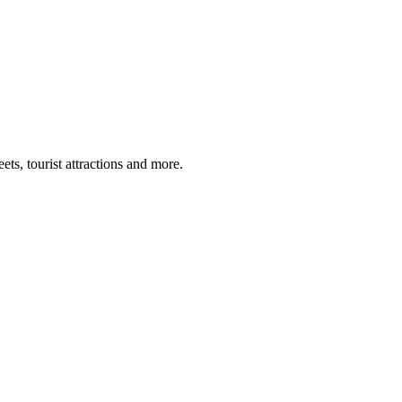
ts, tourist attractions and more.