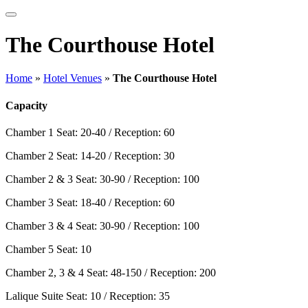
The Courthouse Hotel
Home
»
Hotel Venues
»
The Courthouse Hotel
Capacity
Chamber 1
Seat: 20-40 / Reception: 60
Chamber 2
Seat: 14-20 / Reception: 30
Chamber 2 & 3
Seat: 30-90 / Reception: 100
Chamber 3
Seat: 18-40 / Reception: 60
Chamber 3 & 4
Seat: 30-90 / Reception: 100
Chamber 5
Seat: 10
Chamber 2, 3 & 4
Seat: 48-150 / Reception: 200
Lalique Suite
Seat: 10 / Reception: 35