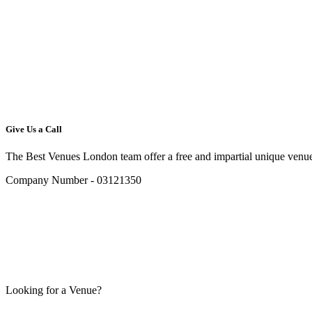
Give Us a Call
The Best Venues London team offer a free and impartial unique venue
Company Number - 03121350
Looking for a Venue?