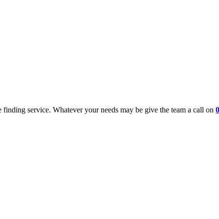
 finding service. Whatever your needs may be give the team a call on