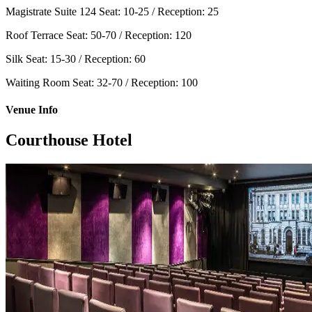
Magistrate Suite 124
Seat: 10-25 / Reception: 25
Roof Terrace
Seat: 50-70 / Reception: 120
Silk
Seat: 15-30 / Reception: 60
Waiting Room
Seat: 32-70 / Reception: 100
Venue Info
Courthouse Hotel