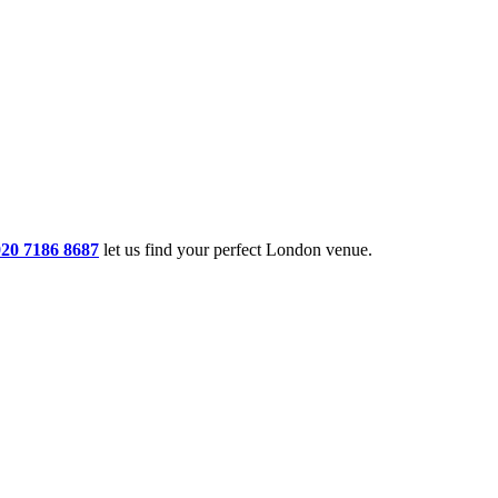
020 7186 8687
let us find your perfect London venue.