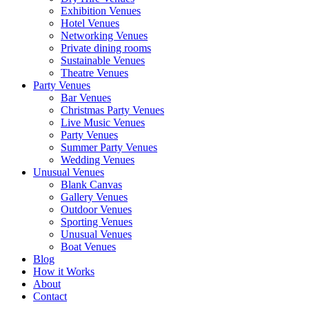
Exhibition Venues
Hotel Venues
Networking Venues
Private dining rooms
Sustainable Venues
Theatre Venues
Party Venues
Bar Venues
Christmas Party Venues
Live Music Venues
Party Venues
Summer Party Venues
Wedding Venues
Unusual Venues
Blank Canvas
Gallery Venues
Outdoor Venues
Sporting Venues
Unusual Venues
Boat Venues
Blog
How it Works
About
Contact