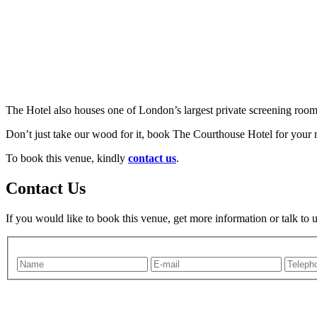
The Hotel also houses one of London’s largest private screening rooms
Don’t just take our wood for it, book The Courthouse Hotel for your n
To book this venue, kindly
contact us
.
Contact Us
If you would like to book this venue, get more information or talk to 