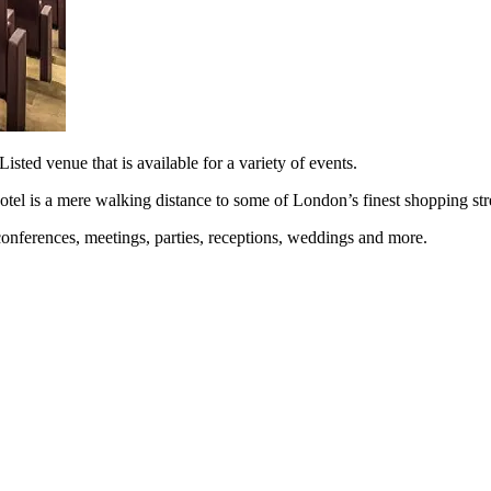
sted venue that is available for a variety of events.
otel is a mere walking distance to some of London’s finest shopping stree
g conferences, meetings, parties, receptions, weddings and more.