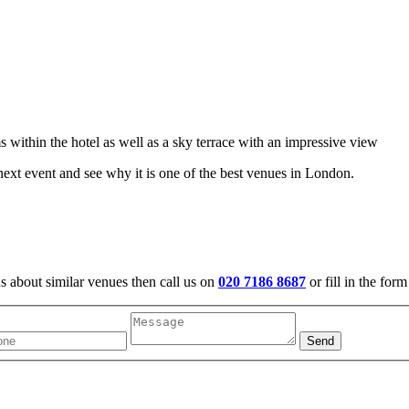
 within the hotel as well as a sky terrace with an impressive view
ext event and see why it is one of the best venues in London.
us about similar venues then call us on
020 7186 8687
or fill in the for