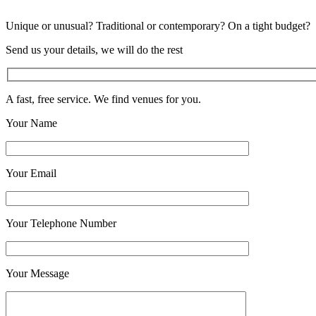
Unique or unusual? Traditional or contemporary? On a tight budget?
Send us your details, we will do the rest
A fast, free service. We find venues for you.
Your Name
Your Email
Your Telephone Number
Your Message