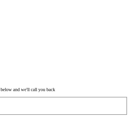
m below and we'll call you back