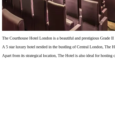
The Courthouse Hotel London is a beautiful and prestigious Grade II Li
A 5 star luxury hotel nestled in the bustling of Central London, The H
Apart from its strategical location, The Hotel is also ideal for hostin