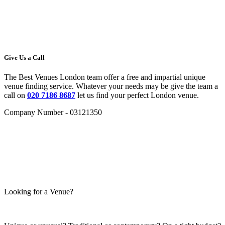
Give Us a Call
The Best Venues London team offer a free and impartial unique
venue finding service. Whatever your needs may be give the team a
call on
020 7186 8687
let us find your perfect London venue.
Company Number - 03121350
Looking for a Venue?