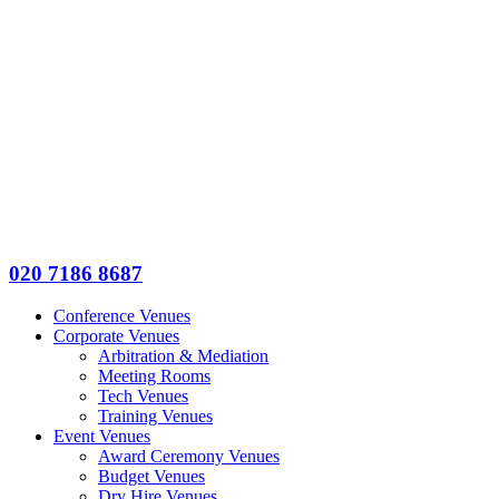
020 7186 8687
Conference Venues
Corporate Venues
Arbitration & Mediation
Meeting Rooms
Tech Venues
Training Venues
Event Venues
Award Ceremony Venues
Budget Venues
Dry Hire Venues