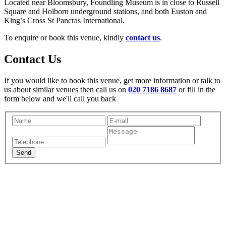
Located near Bloomsbury, Foundling Museum is in close to Russell
Square and Holborn underground stations, and both Euston and
King’s Cross St Pancras International.
To enquire or book this venue, kindly
contact us
.
Contact Us
If you would like to book this venue, get more information or talk to
us about similar venues then call us on
020 7186 8687
or fill in the
form below and we'll call you back