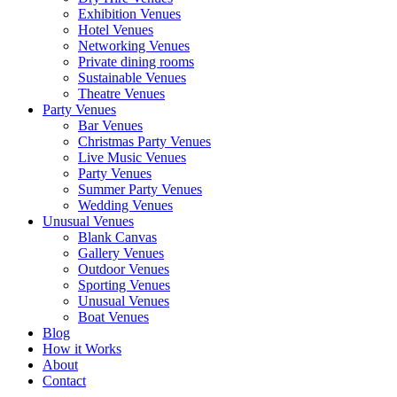
Exhibition Venues
Hotel Venues
Networking Venues
Private dining rooms
Sustainable Venues
Theatre Venues
Party Venues
Bar Venues
Christmas Party Venues
Live Music Venues
Party Venues
Summer Party Venues
Wedding Venues
Unusual Venues
Blank Canvas
Gallery Venues
Outdoor Venues
Sporting Venues
Unusual Venues
Boat Venues
Blog
How it Works
About
Contact