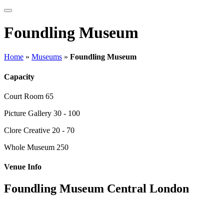
Foundling Museum
Home
»
Museums
»
Foundling Museum
Capacity
Court Room
65
Picture Gallery
30 - 100
Clore Creative
20 - 70
Whole Museum
250
Venue Info
Foundling Museum Central London