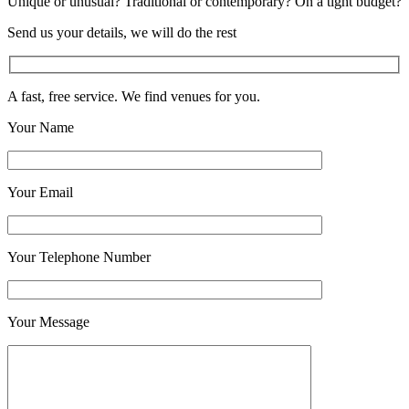
Unique or unusual? Traditional or contemporary? On a tight budget?
Send us your details, we will do the rest
A fast, free service. We find venues for you.
Your Name
Your Email
Your Telephone Number
Your Message