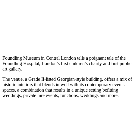
Foundling Museum in Central London tells a poignant tale of the
Foundling Hospital, London’s first children’s charity and first public
art gallery.
The venue, a Grade II-listed Georgian-style building, offers a mix of
historic interiors that blends in well with its contemporary events
spaces, a combination that results in a unique setting befitting
weddings, private hire events, functions, weddings and more.