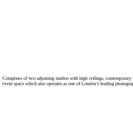
Comprises of two adjoining studios with high ceilings, contemporary w
event space which also operates as one of London’s leading photograp