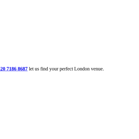
020 7186 8687
let us find your perfect London venue.