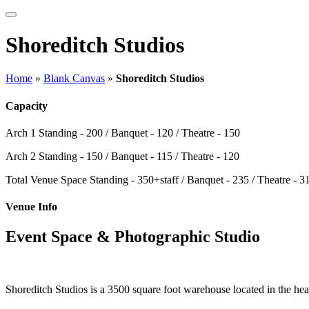
Shoreditch Studios
Home
»
Blank Canvas
»
Shoreditch Studios
Capacity
Arch 1
Standing - 200 / Banquet - 120 / Theatre - 150
Arch 2
Standing - 150 / Banquet - 115 / Theatre - 120
Total Venue Space
Standing - 350+staff / Banquet - 235 / Theatre - 3
Venue Info
Event Space & Photographic Studio
Shoreditch Studios is a 3500 square foot warehouse located in the hear