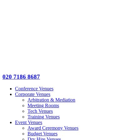
020 7186 8687
Conference Venues
Corporate Venues
Arbitration & Mediation
Meeting Rooms
Tech Venues
Training Venues
Event Venues
Award Ceremony Venues
Budget Venues
Dry Hire Venues