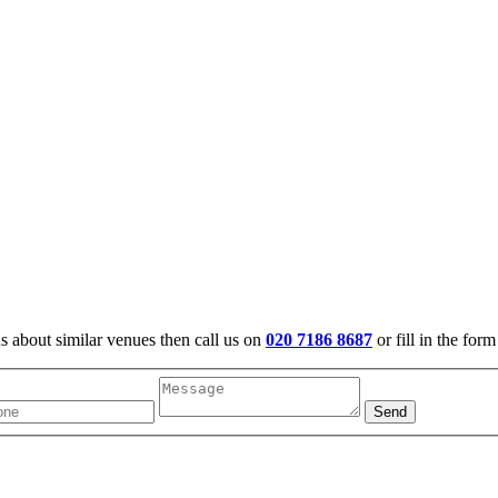
us about similar venues then call us on
020 7186 8687
or fill in the for