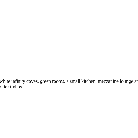
hite infinity coves, green rooms, a small kitchen, mezzanine lounge and
hic studios.