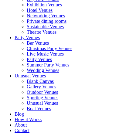
Exhibition Venues
Hotel Venues
Networking Venues
Private dining rooms
Sustainable Venues
Theatre Venues
Party Venues
Bar Venues
Christmas Party Venues
Live Music Venues
Party Venues
Summer Party Venues
Wedding Venues
Unusual Venues
Blank Canvas
Gallery Venues
Outdoor Venues
Sporting Venues
Unusual Venues
Boat Venues
Blog
How it Works
About
Contact