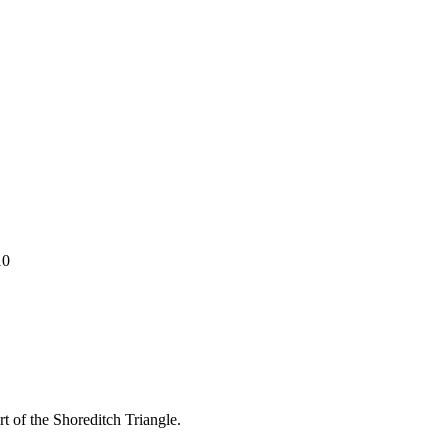
10
t of the Shoreditch Triangle.