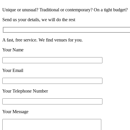
Unique or unusual? Traditional or contemporary? On a tight budget?
Send us your details, we will do the rest
A fast, free service. We find venues for you.
Your Name
Your Email
Your Telephone Number
Your Message