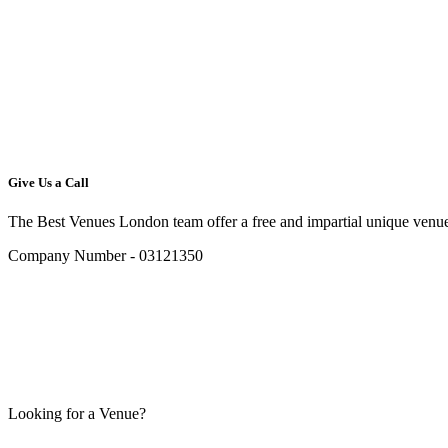
Give Us a Call
The Best Venues London team offer a free and impartial unique venue
Company Number - 03121350
Looking for a Venue?