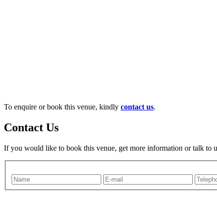
To enquire or book this venue, kindly
contact us
.
Contact Us
If you would like to book this venue, get more information or talk to 