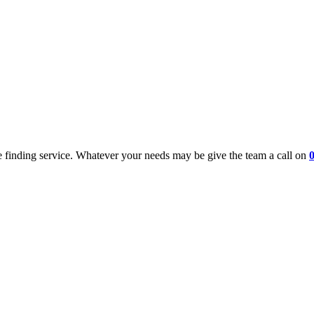
 finding service. Whatever your needs may be give the team a call on