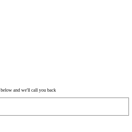
m below and we'll call you back