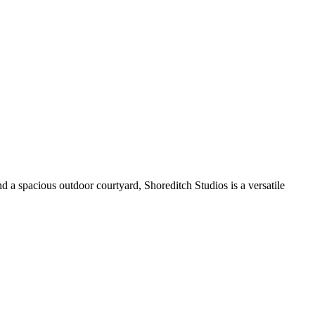
 a spacious outdoor courtyard, Shoreditch Studios is a versatile