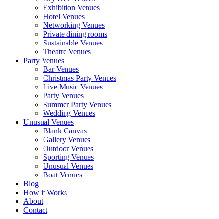
Exhibition Venues
Hotel Venues
Networking Venues
Private dining rooms
Sustainable Venues
Theatre Venues
Party Venues
Bar Venues
Christmas Party Venues
Live Music Venues
Party Venues
Summer Party Venues
Wedding Venues
Unusual Venues
Blank Canvas
Gallery Venues
Outdoor Venues
Sporting Venues
Unusual Venues
Boat Venues
Blog
How it Works
About
Contact