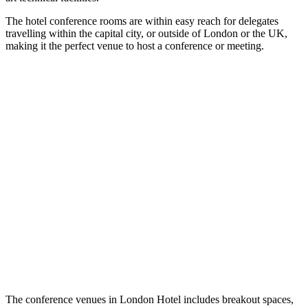
The hotel conference rooms are within easy reach for delegates
travelling within the capital city, or outside of London or the UK,
making it the perfect venue to host a conference or meeting.
The conference venues in London Hotel includes breakout spaces,