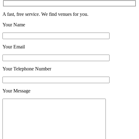
A fast, free service. We find venues for you.
Your Name
Your Email
Your Telephone Number
Your Message