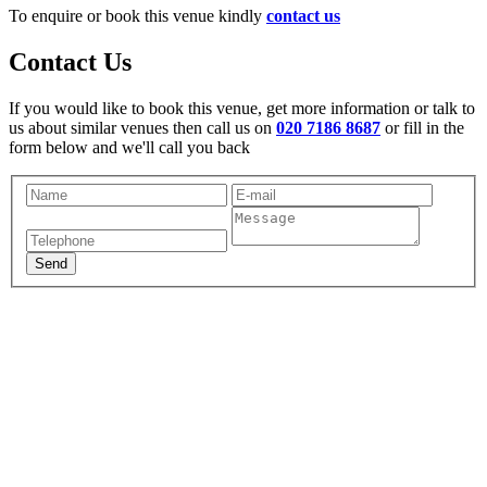
To enquire or book this venue kindly
contact us
Contact Us
If you would like to book this venue, get more information or talk to
us about similar venues then call us on
020 7186 8687
or fill in the
form below and we'll call you back