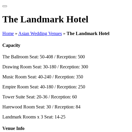
The Landmark Hotel
Home
»
Asian Wedding Venues
»
The Landmark Hotel
Capacity
The Ballroom
Seat: 50-408 / Reception: 500
Drawing Room
Seat: 30-180 / Reception: 300
Music Room
Seat: 40-240 / Reception: 350
Empire Room
Seat: 40-180 / Reception: 250
Tower Suite
Seat: 20-36 / Reception: 60
Harewood Room
Seat: 30 / Reception: 84
Landmark Rooms x 3
Seat: 14-25
Venue Info