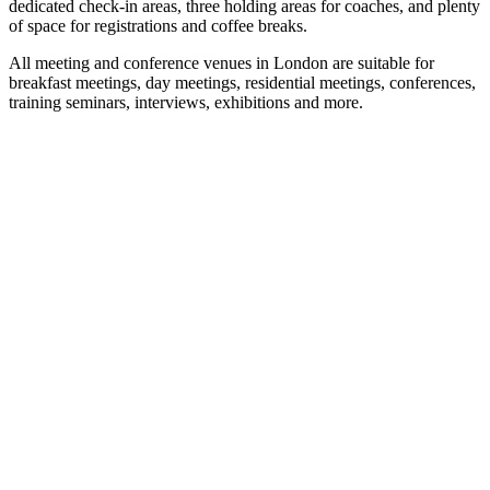
dedicated check-in areas, three holding areas for coaches, and plenty
of space for registrations and coffee breaks.
All meeting and conference venues in London are suitable for
breakfast meetings, day meetings, residential meetings, conferences,
training seminars, interviews, exhibitions and more.