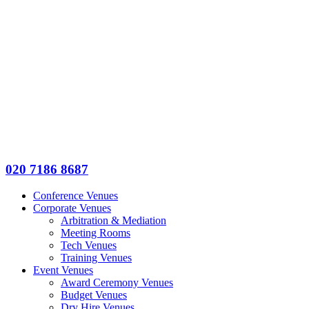
020 7186 8687
Conference Venues
Corporate Venues
Arbitration & Mediation
Meeting Rooms
Tech Venues
Training Venues
Event Venues
Award Ceremony Venues
Budget Venues
Dry Hire Venues