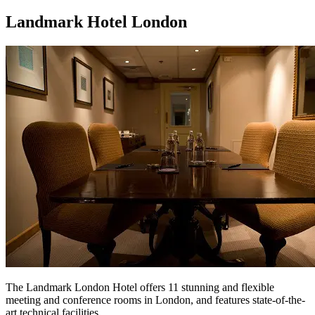
Landmark Hotel London
The Landmark London Hotel offers 11 stunning and flexible
meeting and conference rooms in London, and features state-of-the-
art technical facilities.