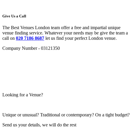
Give Us a Call
The Best Venues London team offer a free and impartial unique
venue finding service. Whatever your needs may be give the team a
call on
020 7186 8687
let us find your perfect London venue.
Company Number - 03121350
Looking for a Venue?
Unique or unusual? Traditional or contemporary? On a tight budget?
Send us your details, we will do the rest