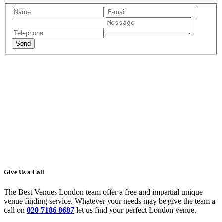
Give Us a Call
The Best Venues London team offer a free and impartial unique
venue finding service. Whatever your needs may be give the team a
call on
020 7186 8687
let us find your perfect London venue.