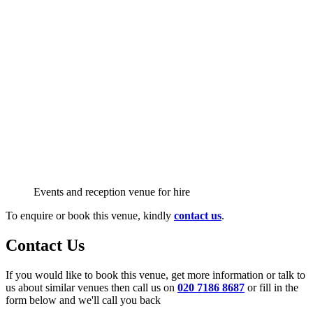
Events and reception venue for hire
To enquire or book this venue, kindly
contact us
.
Contact Us
If you would like to book this venue, get more information or talk to
us about similar venues then call us on
020 7186 8687
or fill in the
form below and we'll call you back