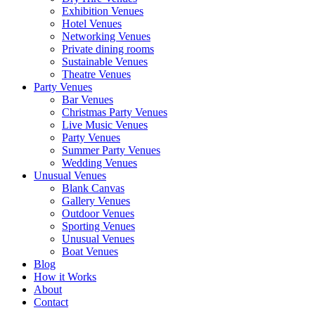
Exhibition Venues
Hotel Venues
Networking Venues
Private dining rooms
Sustainable Venues
Theatre Venues
Party Venues
Bar Venues
Christmas Party Venues
Live Music Venues
Party Venues
Summer Party Venues
Wedding Venues
Unusual Venues
Blank Canvas
Gallery Venues
Outdoor Venues
Sporting Venues
Unusual Venues
Boat Venues
Blog
How it Works
About
Contact