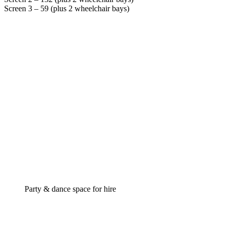
Screen 3 – 59 (plus 2 wheelchair bays)
Party & dance space for hire