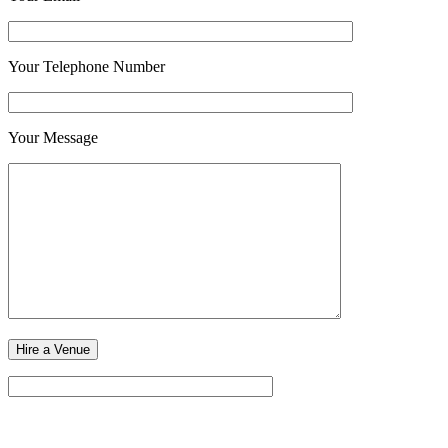
Your Telephone Number
Your Message