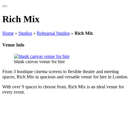
Rich Mix
Home
»
Studios
»
Rehearsal Studios
»
Rich Mix
Venue Info
blank canvas venue for hire
From 3 boutique cinema screens to flexible theatre and meeting
spaces, Rich Mix ia spacious and versatile venue for hire in London.
With over 9 spaces to choose from, Rich Mix is an ideal venue for
every event.