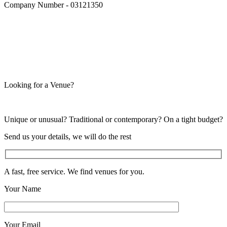
Company Number - 03121350
Looking for a Venue?
Unique or unusual? Traditional or contemporary? On a tight budget?
Send us your details, we will do the rest
A fast, free service. We find venues for you.
Your Name
Your Email