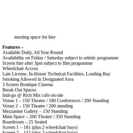
meeting space for hire
Features –
Available Daily, All Year Round
Availability on Friday / Saturday subject to artistic programme
Screen hire after 3pm subject to film programme
Wheelchair Access
Late License, In-House Technical Facilities, Loading Bay
Smoking Allowed in Designated Area
3 Screen Boutique Cinema
Break Out Spaces
Indi-go @ Rich Mix cafe on-site
Venue 1 – 150 Theatre / 180 Conferences / 200 Standing
Venue 2 – 150 Theatre / 200 standing
Mezzanine Gallery – 150 Standing
Main Space – 200 Theatre / 350 Standing
Boardroom – 25 Seated
Screen 1 – 181 (plus 2 wheelchair bays)
Screen 2 – 132 (plus 2 wheelchair bays)