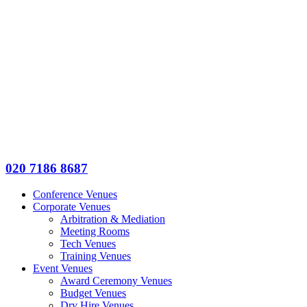
020 7186 8687
Conference Venues
Corporate Venues
Arbitration & Mediation
Meeting Rooms
Tech Venues
Training Venues
Event Venues
Award Ceremony Venues
Budget Venues
Dry Hire Venues