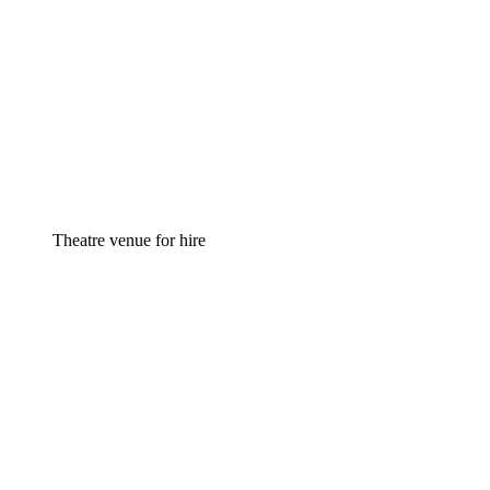
Theatre venue for hire