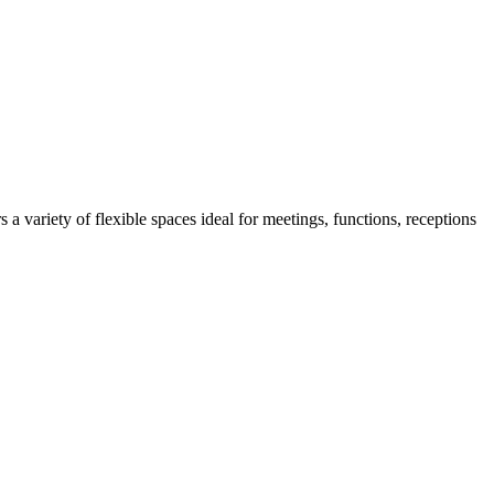
 variety of flexible spaces ideal for meetings, functions, receptions