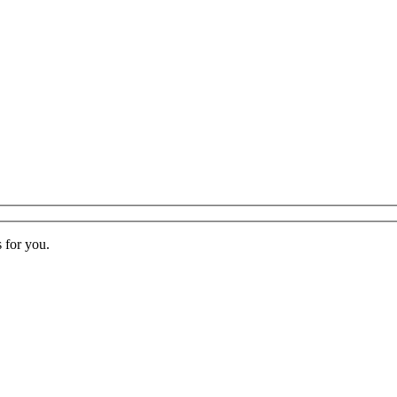
s for you.