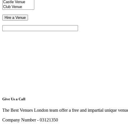
Give Us a Call
The Best Venues London team offer a free and impartial unique venue
Company Number - 03121350