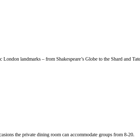
onic London landmarks – from Shakespeare’s Globe to the Shard and Tat
occasions the private dining room can accommodate groups from 8-20.