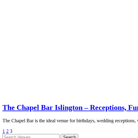
The Chapel Bar Islington – Receptions, F
The Chapel Bar is the ideal venue for birthdays, wedding receptions,
1
2
3