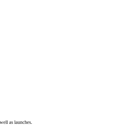
 well as launches.