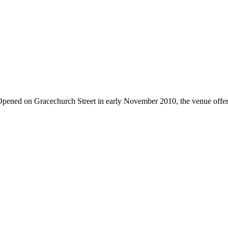
pened on Gracechurch Street in early November 2010, the venue offers a