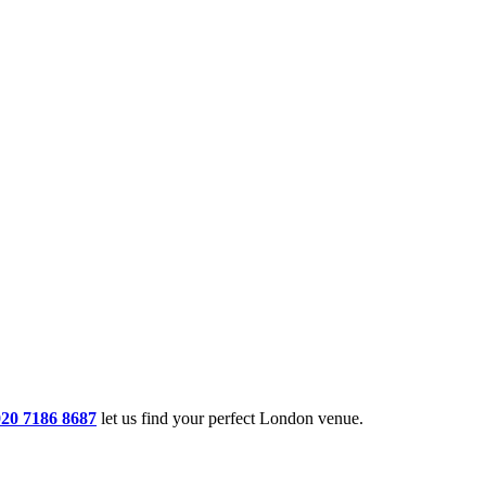
020 7186 8687
let us find your perfect London venue.