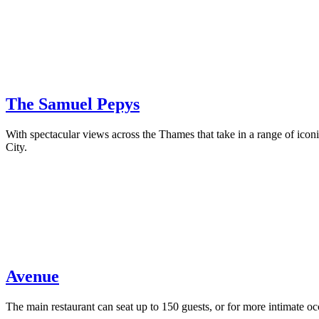
The Samuel Pepys
With spectacular views across the Thames that take in a range of ic
City.
Avenue
The main restaurant can seat up to 150 guests, or for more intimate 