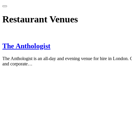
Restaurant Venues
The Anthologist
The Anthologist is an all-day and evening venue for hire in London. O
and corporate…