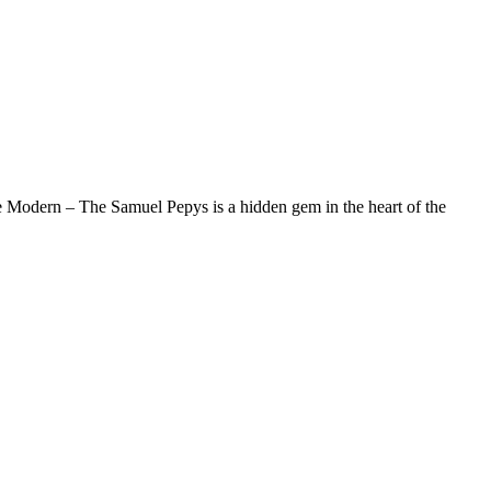
e Modern – The Samuel Pepys is a hidden gem in the heart of the