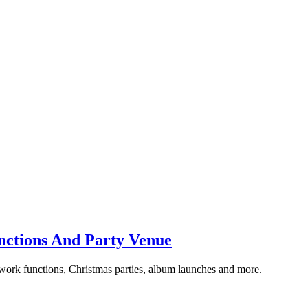
unctions And Party Venue
 work functions, Christmas parties, album launches and more.