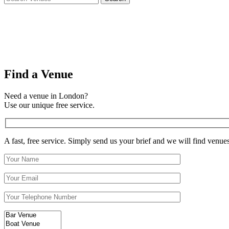
Find a Venue
Need a venue in London?
Use our unique free service.
A fast, free service. Simply send us your brief and we will find venue