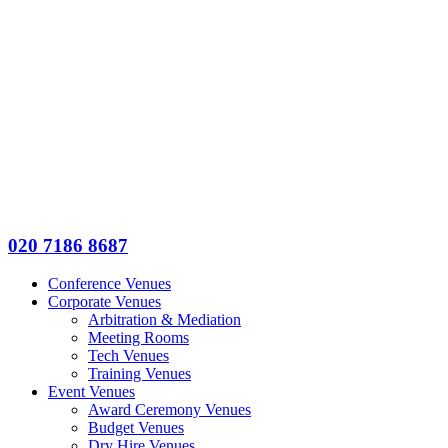
020 7186 8687
Conference Venues
Corporate Venues
Arbitration & Mediation
Meeting Rooms
Tech Venues
Training Venues
Event Venues
Award Ceremony Venues
Budget Venues
Dry Hire Venues