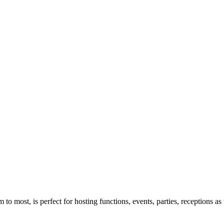
to most, is perfect for hosting functions, events, parties, receptions as