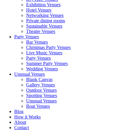
Exhibition Venues
Hotel Venues
Networking Venues
Private dining rooms
Sustainable Venues
Theatre Venues
Party Venues
Bar Venues
Christmas Party Venues
Live Music Venues
Party Venues
Summer Party Venues
Wedding Venues
Unusual Venues
Blank Canvas
Gallery Venues
Outdoor Venues
Sporting Venues
Unusual Venues
Boat Venues
Blog
How it Works
About
Contact