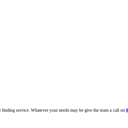
 finding service. Whatever your needs may be give the team a call on