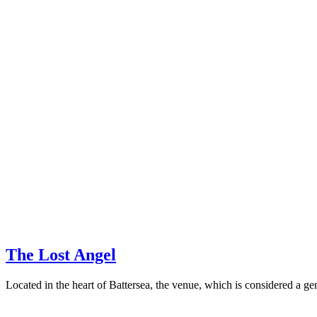
The Lost Angel
Located in the heart of Battersea, the venue, which is considered a gem 