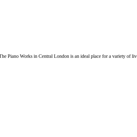
 Piano Works in Central London is an ideal place for a variety of live