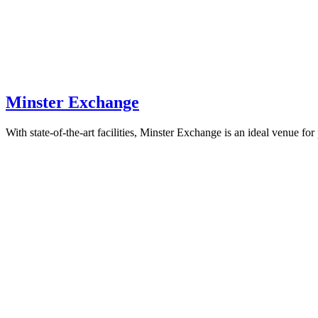
Minster Exchange
With state-of-the-art facilities, Minster Exchange is an ideal venue for