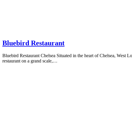
Bluebird Restaurant
Bluebird Restaurant Chelsea Situated in the heart of Chelsea, West Lon
restaurant on a grand scale,…