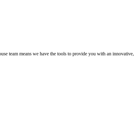
ouse team means we have the tools to provide you with an innovative,