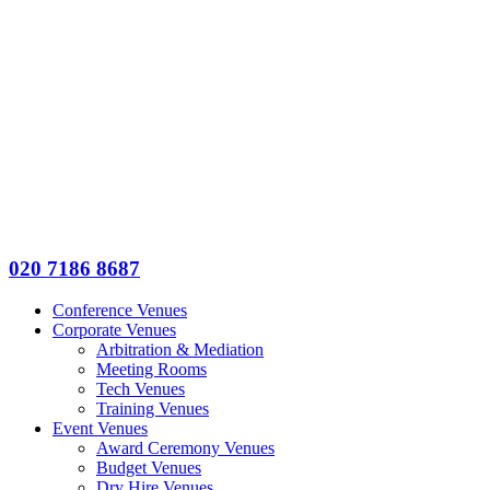
020 7186 8687
Conference Venues
Corporate Venues
Arbitration & Mediation
Meeting Rooms
Tech Venues
Training Venues
Event Venues
Award Ceremony Venues
Budget Venues
Dry Hire Venues