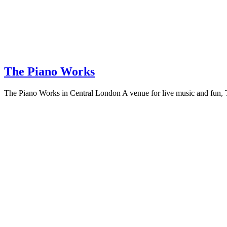
The Piano Works
The Piano Works in Central London A venue for live music and fun, The