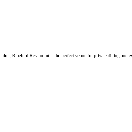
don, Bluebird Restaurant is the perfect venue for private dining and ev