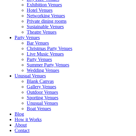
Exhibition Venues
Hotel Venues
Networking Venues
Private dining rooms
Sustainable Venues
Theatre Venues
Party Venues
Bar Venues
Christmas Party Venues
Live Music Venues
Party Venues
Summer Party Venues
Wedding Venues
Unusual Venues
Blank Canvas
Gallery Venues
Outdoor Venues
Sporting Venues
Unusual Venues
Boat Venues
Blog
How it Works
About
Contact