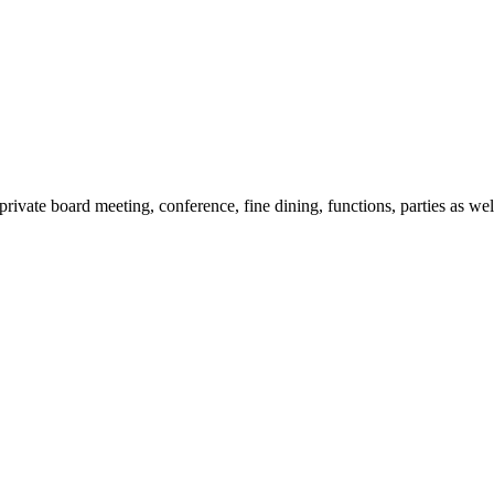
 private board meeting, conference, fine dining, functions, parties as wel