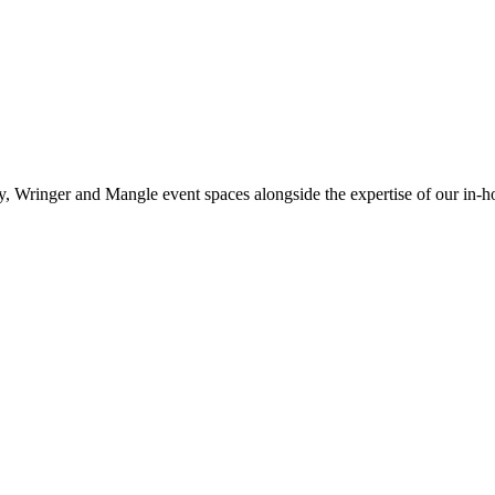
, Wringer and Mangle event spaces alongside the expertise of our in-h