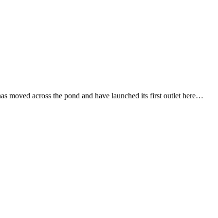
s moved across the pond and have launched its first outlet here…