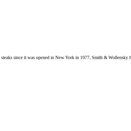
steaks since it was opened in New York in 1977, Smith & Wollensky ha