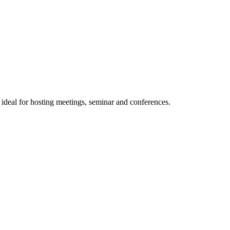
 ideal for hosting meetings, seminar and conferences.