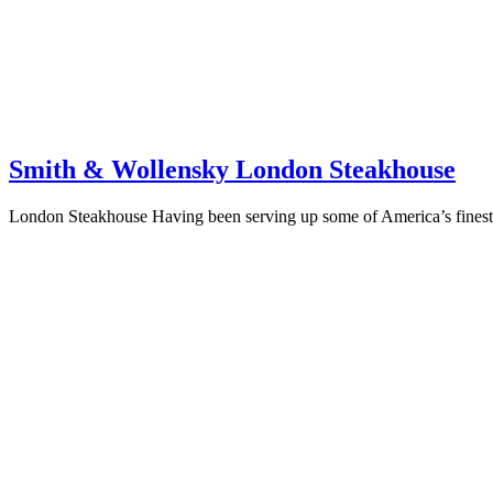
Smith & Wollensky London Steakhouse
London Steakhouse Having been serving up some of America’s finest 