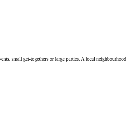
ents, small get-togethers or large parties. A local neighbourhood