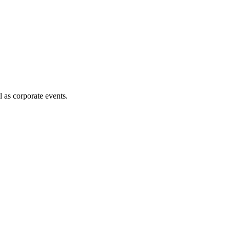
l as corporate events.