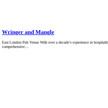
Wringer and Mangle
East London Pub Venue With over a decade’s experience in hospitality
comprehensive…