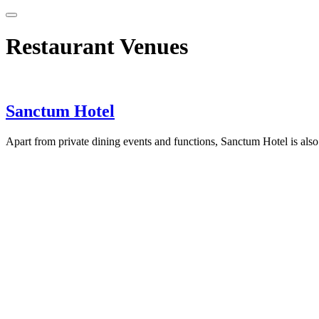
Restaurant Venues
Sanctum Hotel
Apart from private dining events and functions, Sanctum Hotel is also