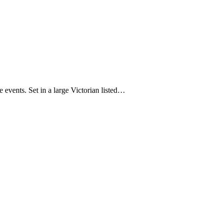
 events. Set in a large Victorian listed…