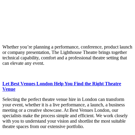
Whether you’re planning a performance, conference, product launch
or company presentation, The Lighthouse Theatre brings together
technical capability, comfort and a professional theatre setting that
can elevate any event.
Let Best Venues London Help You Find the Right Theatre
Venue
Selecting the perfect theatre venue hire in London can transform
your event, whether it is a live performance, a launch, a business
meeting or a creative showcase. At Best Venues London, our
specialists make the process simple and efficient. We work closely
with you to understand your vision and shortlist the most suitable
theatre spaces from our extensive portfolio.