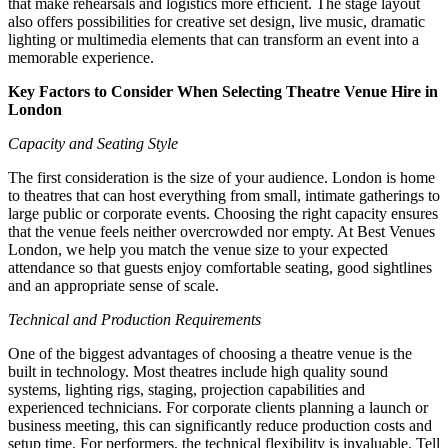
that make rehearsals and logistics more efficient. The stage layout
also offers possibilities for creative set design, live music, dramatic
lighting or multimedia elements that can transform an event into a
memorable experience.
Key Factors to Consider When Selecting Theatre Venue Hire in
London
Capacity and Seating Style
The first consideration is the size of your audience. London is home
to theatres that can host everything from small, intimate gatherings to
large public or corporate events. Choosing the right capacity ensures
that the venue feels neither overcrowded nor empty. At Best Venues
London, we help you match the venue size to your expected
attendance so that guests enjoy comfortable seating, good sightlines
and an appropriate sense of scale.
Technical and Production Requirements
One of the biggest advantages of choosing a theatre venue is the
built in technology. Most theatres include high quality sound
systems, lighting rigs, staging, projection capabilities and
experienced technicians. For corporate clients planning a launch or
business meeting, this can significantly reduce production costs and
setup time. For performers, the technical flexibility is invaluable. Tell