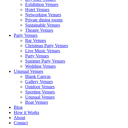
Exhibition Venues
Hotel Venues
Networking Venues
Private dining rooms
Sustainable Venues
Theatre Venues
Party Venues
Bar Venues
Christmas Party Venues
Live Music Venues
Party Venues
Summer Party Venues
Wedding Venues
Unusual Venues
Blank Canvas
Gallery Venues
Outdoor Venues
Sporting Venues
Unusual Venues
Boat Venues
Blog
How it Works
About
Contact