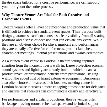
theatre space tailored for a creative performance, we can support
you throughout the entire process.
Why Theatre Venues Are Ideal for Both Creative and
Corporate Events
Theatre venues offer a level of atmosphere and production value that
is difficult to achieve in standard event spaces. Their purpose built
design guarantees excellent acoustics, clear visibility from all seating
positions and a sense of occasion that can elevate any event. While
they are an obvious choice for plays, musicals and performances,
they are equally effective for conferences, product launches,
shareholder meetings, internal presentations and awards ceremonies.
As a launch event venue in London, a theatre setting captures
attention from the moment guests walk in. Large projection screens,
sound systems and lighting are already built in, which means a
product reveal or presentation benefits from professional staging
without the added cost of hiring extensive equipment. Businesses
also often choose a theatre as their business meeting venue in
London because it creates a more engaging atmosphere for delegates
and ensures that speakers can communicate clearly and effectively.
For performances and artistic productions, theatre venues offer
backstage dressing rooms, rehearsal spaces and technical support