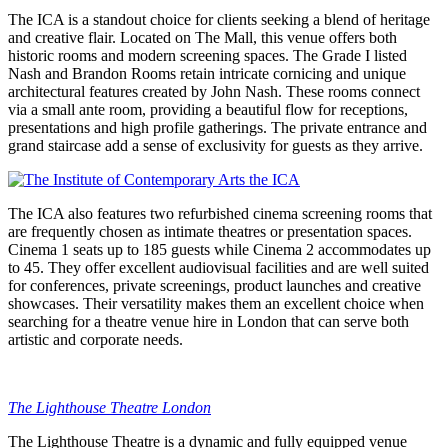
The ICA is a standout choice for clients seeking a blend of heritage
and creative flair. Located on The Mall, this venue offers both
historic rooms and modern screening spaces. The Grade I listed
Nash and Brandon Rooms retain intricate cornicing and unique
architectural features created by John Nash. These rooms connect
via a small ante room, providing a beautiful flow for receptions,
presentations and high profile gatherings. The private entrance and
grand staircase add a sense of exclusivity for guests as they arrive.
The ICA also features two refurbished cinema screening rooms that
are frequently chosen as intimate theatres or presentation spaces.
Cinema 1 seats up to 185 guests while Cinema 2 accommodates up
to 45. They offer excellent audiovisual facilities and are well suited
for conferences, private screenings, product launches and creative
showcases. Their versatility makes them an excellent choice when
searching for a theatre venue hire in London that can serve both
artistic and corporate needs.
The Lighthouse Theatre London
The Lighthouse Theatre is a dynamic and fully equipped venue