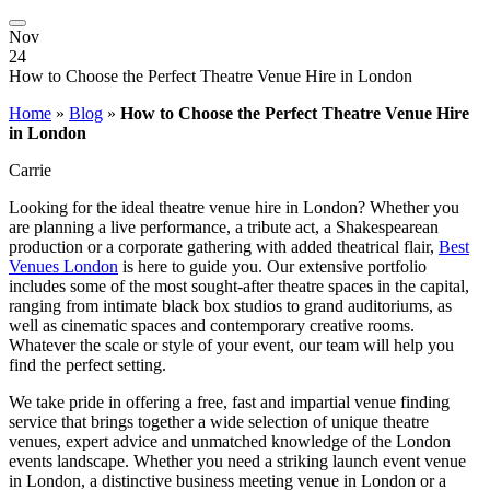
Nov
24
How to Choose the Perfect Theatre Venue Hire in London
Home
»
Blog
»
How to Choose the Perfect Theatre Venue Hire
in London
Carrie
Looking for the ideal theatre venue hire in London? Whether you
are planning a live performance, a tribute act, a Shakespearean
production or a corporate gathering with added theatrical flair,
Best
Venues London
is here to guide you. Our extensive portfolio
includes some of the most sought-after theatre spaces in the capital,
ranging from intimate black box studios to grand auditoriums, as
well as cinematic spaces and contemporary creative rooms.
Whatever the scale or style of your event, our team will help you
find the perfect setting.
We take pride in offering a free, fast and impartial venue finding
service that brings together a wide selection of unique theatre
venues, expert advice and unmatched knowledge of the London
events landscape. Whether you need a striking launch event venue
in London, a distinctive business meeting venue in London or a