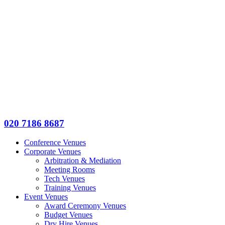
020 7186 8687
Conference Venues
Corporate Venues
Arbitration & Mediation
Meeting Rooms
Tech Venues
Training Venues
Event Venues
Award Ceremony Venues
Budget Venues
Dry Hire Venues