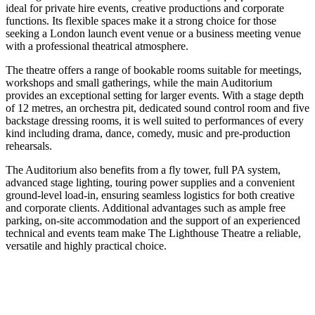
ideal for private hire events, creative productions and corporate
functions. Its flexible spaces make it a strong choice for those
seeking a London launch event venue or a business meeting venue
with a professional theatrical atmosphere.
The theatre offers a range of bookable rooms suitable for meetings,
workshops and small gatherings, while the main Auditorium
provides an exceptional setting for larger events. With a stage depth
of 12 metres, an orchestra pit, dedicated sound control room and five
backstage dressing rooms, it is well suited to performances of every
kind including drama, dance, comedy, music and pre-production
rehearsals.
The Auditorium also benefits from a fly tower, full PA system,
advanced stage lighting, touring power supplies and a convenient
ground-level load-in, ensuring seamless logistics for both creative
and corporate clients. Additional advantages such as ample free
parking, on-site accommodation and the support of an experienced
technical and events team make The Lighthouse Theatre a reliable,
versatile and highly practical choice.