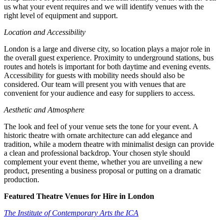
us what your event requires and we will identify venues with the
right level of equipment and support.
Location and Accessibility
London is a large and diverse city, so location plays a major role in
the overall guest experience. Proximity to underground stations, bus
routes and hotels is important for both daytime and evening events.
Accessibility for guests with mobility needs should also be
considered. Our team will present you with venues that are
convenient for your audience and easy for suppliers to access.
Aesthetic and Atmosphere
The look and feel of your venue sets the tone for your event. A
historic theatre with ornate architecture can add elegance and
tradition, while a modern theatre with minimalist design can provide
a clean and professional backdrop. Your chosen style should
complement your event theme, whether you are unveiling a new
product, presenting a business proposal or putting on a dramatic
production.
Featured Theatre Venues for Hire in London
The Institute of Contemporary Arts the ICA