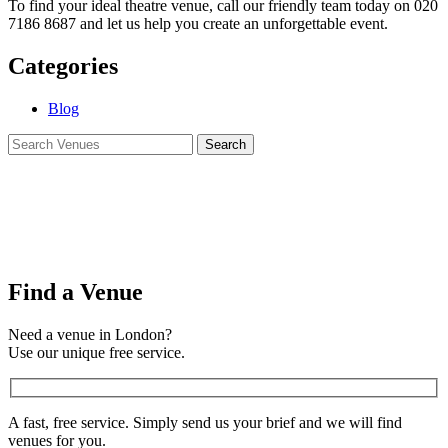
To find your ideal theatre venue, call our friendly team today on 020
7186 8687 and let us help you create an unforgettable event.
Categories
Blog
Find a Venue
Need a venue in London?
Use our unique free service.
A fast, free service. Simply send us your brief and we will find
venues for you.