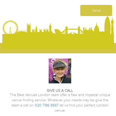
GIVE US A CALL
The Best Venues London team offer a free and impartial unique
venue finding service. Whatever your needs may be give the
team a call on
020 7186 8687
let us find your perfect London
venue.