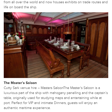
from all over the world and now houses exhibits on trade routes and
life on board the ship.
The Master’s Saloon
Cutty Sark venue hire – Masters SaloonThe Master’s Saloon is a
luxurious part of the ship with mahogany panelling and the captain’s
table, originally used for studying maps and entertaining while at
port. Perfect for VIP and intimate Dinners, guests will enjoy an
authentic maritime experience.