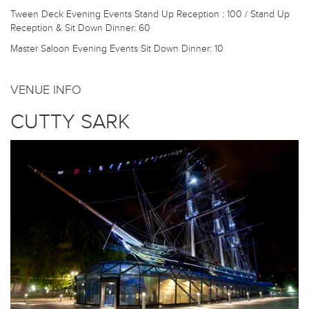
Tween Deck Evening Events
Stand Up Reception : 100 / Stand Up
Reception & Sit Down Dinner: 60
Master Saloon Evening Events
Sit Down Dinner: 10
VENUE INFO
CUTTY SARK