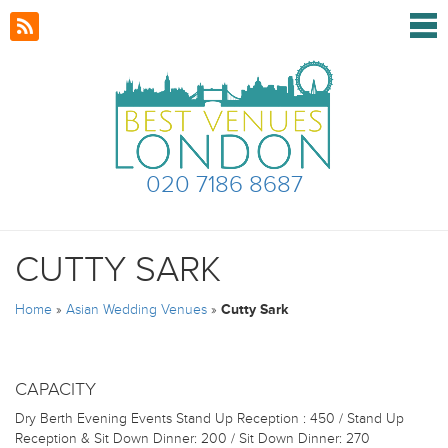
020 7186 8687
CUTTY SARK
Home
»
Asian Wedding Venues
»
Cutty Sark
CAPACITY
Dry Berth Evening Events
Stand Up Reception : 450 / Stand Up
Reception & Sit Down Dinner: 200 / Sit Down Dinner: 270