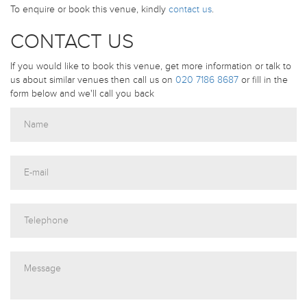
To enquire or book this venue, kindly
contact us
.
CONTACT US
If you would like to book this venue, get more information or talk to
us about similar venues then call us on
020 7186 8687
or fill in the
form below and we'll call you back