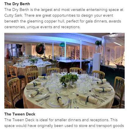
The Dry Berth
The Dry Berth is the largest and most versatile entertaining space at
Cutty Sark. There are great opportunities to design your event
beneath the gleaming copper hull, perfect for gala dinners, awards
ceremonies, unique events and receptions.
The Tween Deck
The Tween Deck is ideal for smaller dinners and receptions. This
space would have originally been used to store and transport goods