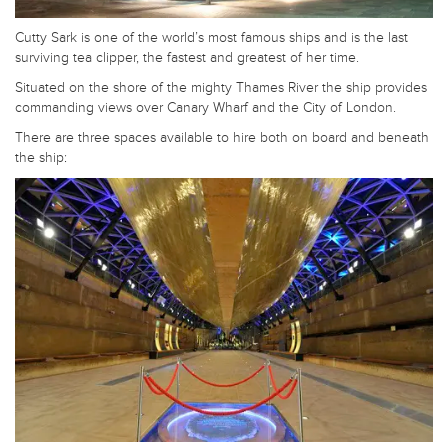
Cutty Sark is one of the world’s most famous ships and is the last
surviving tea clipper, the fastest and greatest of her time.
Situated on the shore of the mighty Thames River the ship provides
commanding views over Canary Wharf and the City of London.
There are three spaces available to hire both on board and beneath
the ship: