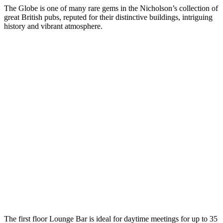
The Globe is one of many rare gems in the Nicholson’s collection of
great British pubs, reputed for their distinctive buildings, intriguing
history and vibrant atmosphere.
The first floor Lounge Bar is ideal for daytime meetings for up to 35