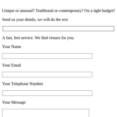
Unique or unusual? Traditional or contemporary? On a tight budget?
Send us your details, we will do the rest
A fast, free service. We find venues for you.
Your Name
Your Email
Your Telephone Number
Your Message