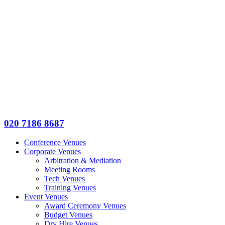
020 7186 8687
Conference Venues
Corporate Venues
Arbitration & Mediation
Meeting Rooms
Tech Venues
Training Venues
Event Venues
Award Ceremony Venues
Budget Venues
Dry Hire Venues