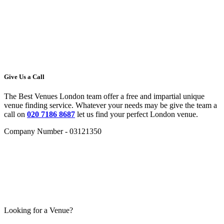
Give Us a Call
The Best Venues London team offer a free and impartial unique
venue finding service. Whatever your needs may be give the team a
call on
020 7186 8687
let us find your perfect London venue.
Company Number - 03121350
Looking for a Venue?