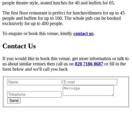
people theatre style, seated lunches for 40 and buffets for 65.
The first floor restaurant is perfect for lunches/dinners for up to 45
people and buffets for up to 100. The whole pub can be booked
exclusively for up to 400 people.
To enquire or book this venue, kindly
contact us
.
Contact Us
If you would like to book this venue, get more information or talk to
us about similar venues then call us on
020 7186 8687
or fill in the
form below and we'll call you back