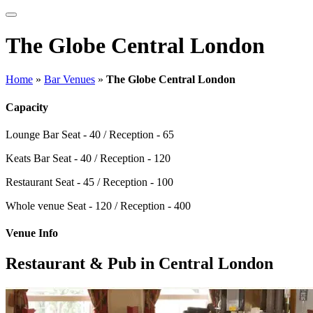
The Globe Central London
Home
»
Bar Venues
»
The Globe Central London
Capacity
Lounge Bar
Seat - 40 / Reception - 65
Keats Bar
Seat - 40 / Reception - 120
Restaurant
Seat - 45 / Reception - 100
Whole venue
Seat - 120 / Reception - 400
Venue Info
Restaurant & Pub in Central London