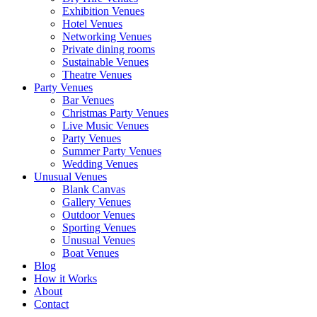
Exhibition Venues
Hotel Venues
Networking Venues
Private dining rooms
Sustainable Venues
Theatre Venues
Party Venues
Bar Venues
Christmas Party Venues
Live Music Venues
Party Venues
Summer Party Venues
Wedding Venues
Unusual Venues
Blank Canvas
Gallery Venues
Outdoor Venues
Sporting Venues
Unusual Venues
Boat Venues
Blog
How it Works
About
Contact