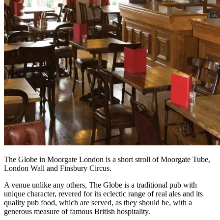
The Globe in Moorgate London is a short stroll of Moorgate Tube,
London Wall and Finsbury Circus.
A venue unlike any others, The Globe is a traditional pub with
unique character, revered for its eclectic range of real ales and its
quality pub food, which are served, as they should be, with a
generous measure of famous British hospitality.