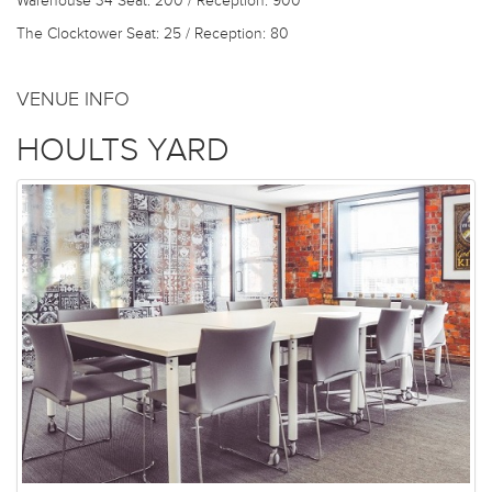
Warehouse 34
Seat: 200 / Reception: 900
The Clocktower
Seat: 25 / Reception: 80
VENUE INFO
HOULTS YARD