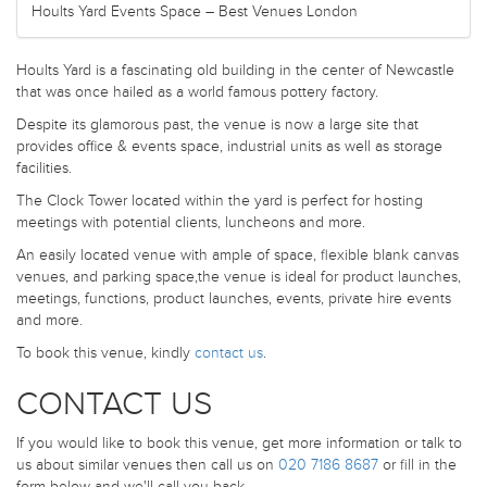
Hoults Yard Events Space – Best Venues London
Hoults Yard is a fascinating old building in the center of Newcastle
that was once hailed as a world famous pottery factory.
Despite its glamorous past, the venue is now a large site that
provides office & events space, industrial units as well as storage
facilities.
The Clock Tower located within the yard is perfect for hosting
meetings with potential clients, luncheons and more.
An easily located venue with ample of space, flexible blank canvas
venues, and parking space,the venue is ideal for product launches,
meetings, functions, product launches, events, private hire events
and more.
To book this venue, kindly
contact us
.
CONTACT US
If you would like to book this venue, get more information or talk to
us about similar venues then call us on
020 7186 8687
or fill in the
form below and we'll call you back