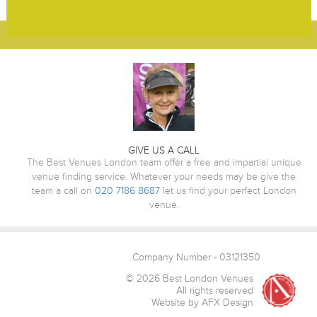
GIVE US A CALL
The Best Venues London team offer a free and impartial unique
venue finding service. Whatever your needs may be give the
team a call on
020 7186 8687
let us find your perfect London
venue.
Company Number - 03121350
© 2026 Best London Venues
All rights reserved
Website by AFX Design