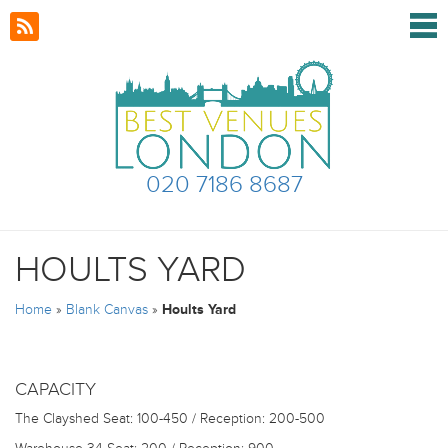
020 7186 8687
HOULTS YARD
Home
»
Blank Canvas
»
Hoults Yard
CAPACITY
The Clayshed
Seat: 100-450 / Reception: 200-500