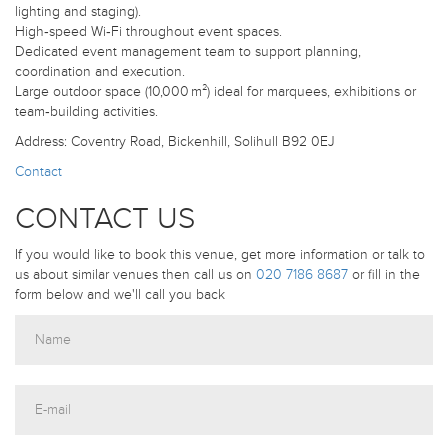
lighting and staging).
High‑speed Wi‑Fi throughout event spaces.
Dedicated event management team to support planning,
coordination and execution.
Large outdoor space (10,000 m²) ideal for marquees, exhibitions or
team‑building activities.
Address: Coventry Road, Bickenhill, Solihull B92 0EJ
Contact
CONTACT US
If you would like to book this venue, get more information or talk to
us about similar venues then call us on
020 7186 8687
or fill in the
form below and we'll call you back