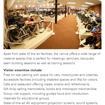
Apart from state of the art facilities, the venue offers a wide range of
creative spaces that is perfect for meetings, seminars, banquets,
team building sessions as well as training sessions.
Visitor amenities include:
Free on‑site parking with space for cars, motorcycles and coaches.
Accessible facilities (including disabled spaces and lifts) for visitors.
Cafe and restaurant offering meals, snacks and refreshments.
Gift shop selling memorabilia, books and motorsport merchandise.
Group visit support, including guided tours and introduction
materials for educational groups.
State‑of‑the‑art AV equipment (projection screens, sound systems,