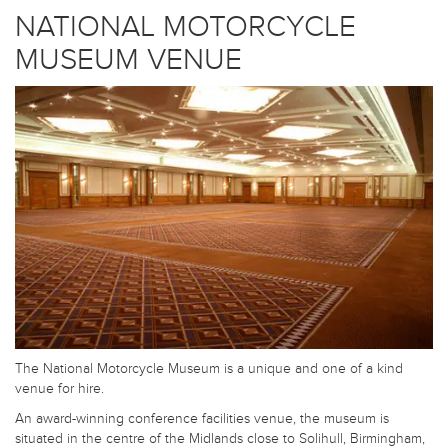
NATIONAL MOTORCYCLE
MUSEUM VENUE
The National Motorcycle Museum is a unique and one of a kind
venue for hire.
An award-winning conference facilities venue, the museum is
situated in the centre of the Midlands close to Solihull, Birmingham,