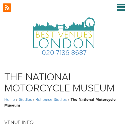
020 7186 8687
THE NATIONAL
MOTORCYCLE MUSEUM
Home
»
Studios
»
Rehearsal Studios
»
The National Motorcycle
Museum
VENUE INFO