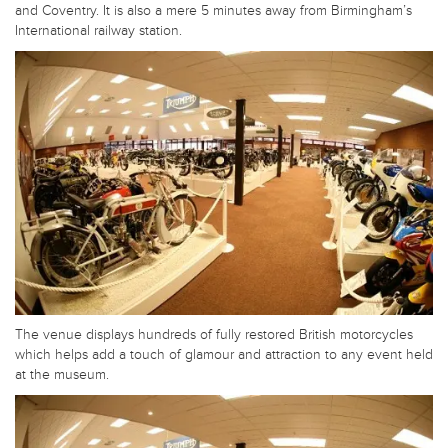
and Coventry. It is also a mere 5 minutes away from Birmingham’s
International railway station.
The venue displays hundreds of fully restored British motorcycles
which helps add a touch of glamour and attraction to any event held
at the museum.