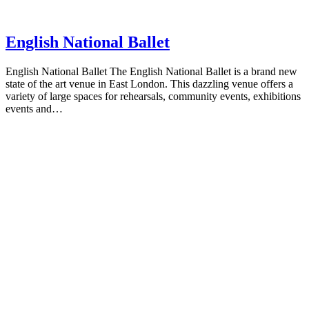
English National Ballet
English National Ballet The English National Ballet is a brand new
state of the art venue in East London. This dazzling venue offers a
variety of large spaces for rehearsals, community events, exhibitions
events and…