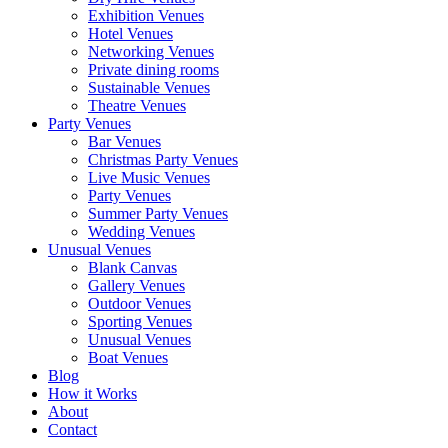
Exhibition Venues
Hotel Venues
Networking Venues
Private dining rooms
Sustainable Venues
Theatre Venues
Party Venues
Bar Venues
Christmas Party Venues
Live Music Venues
Party Venues
Summer Party Venues
Wedding Venues
Unusual Venues
Blank Canvas
Gallery Venues
Outdoor Venues
Sporting Venues
Unusual Venues
Boat Venues
Blog
How it Works
About
Contact