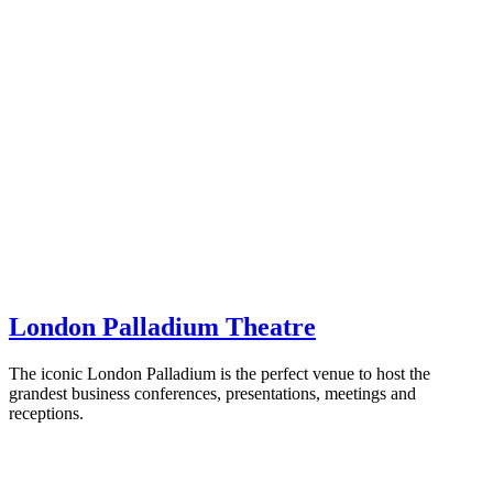
London Palladium Theatre
The iconic London Palladium is the perfect venue to host the
grandest business conferences, presentations, meetings and
receptions.