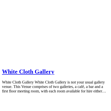
White Cloth Gallery
White Cloth Gallery White Cloth Gallery is not your usual gallery
venue. This Venue comprises of two galleries, a café, a bar and a
first floor meeting room, with each room available for hire either…