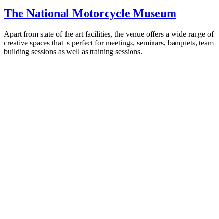
The National Motorcycle Museum
Apart from state of the art facilities, the venue offers a wide range of
creative spaces that is perfect for meetings, seminars, banquets, team
building sessions as well as training sessions.