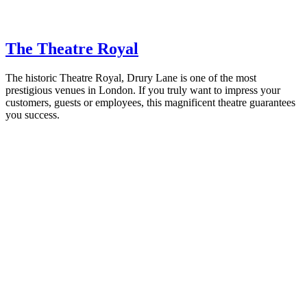
The Theatre Royal
The historic Theatre Royal, Drury Lane is one of the most
prestigious venues in London. If you truly want to impress your
customers, guests or employees, this magnificent theatre guarantees
you success.