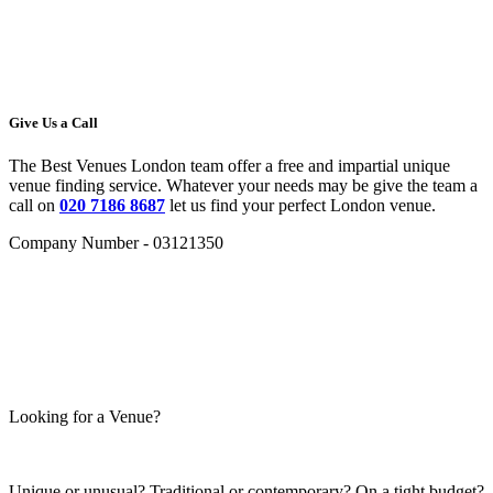
Give Us a Call
The Best Venues London team offer a free and impartial unique
venue finding service. Whatever your needs may be give the team a
call on
020 7186 8687
let us find your perfect London venue.
Company Number - 03121350
Looking for a Venue?
Unique or unusual? Traditional or contemporary? On a tight budget?