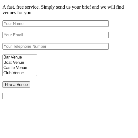
A fast, free service. Simply send us your brief and we will find
venues for you.