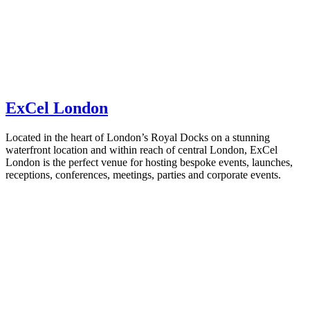
ExCel London
Located in the heart of London’s Royal Docks on a stunning
waterfront location and within reach of central London, ExCel
London is the perfect venue for hosting bespoke events, launches,
receptions, conferences, meetings, parties and corporate events.