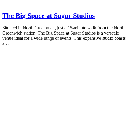
The Big Space at Sugar Studios
Situated in North Greenwich, just a 15-minute walk from the North
Greenwich station, The Big Space at Sugar Studios is a versatile
venue ideal for a wide range of events. This expansive studio boasts
a…