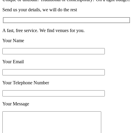
Send us your details, we will do the rest
A fast, free service. We find venues for you.
Your Name
Your Email
Your Telephone Number
Your Message