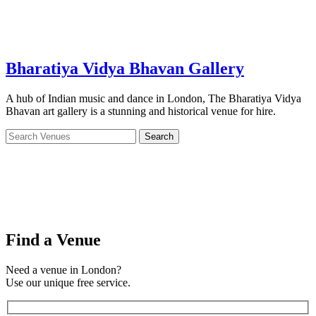
Bharatiya Vidya Bhavan Gallery
A hub of Indian music and dance in London, The Bharatiya Vidya
Bhavan art gallery is a stunning and historical venue for hire.
Find a Venue
Need a venue in London?
Use our unique free service.