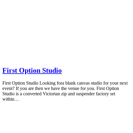
First Option Studio
First Option Studio Looking fora blank canvas studio for your next
event? If you are then we have the venue for you. First Option
Studio is a converted Victorian zip and suspender factory set
within…