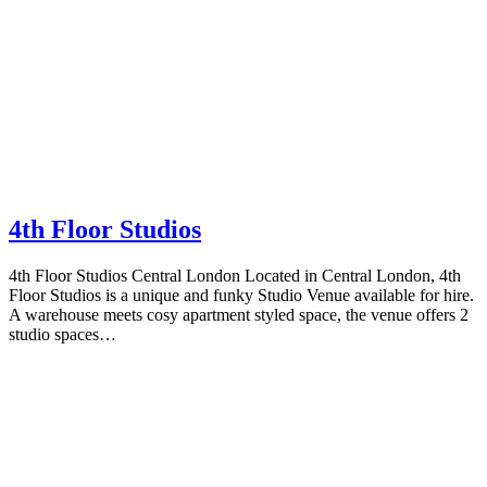
4th Floor Studios
4th Floor Studios Central London Located in Central London, 4th
Floor Studios is a unique and funky Studio Venue available for hire.
A warehouse meets cosy apartment styled space, the venue offers 2
studio spaces…