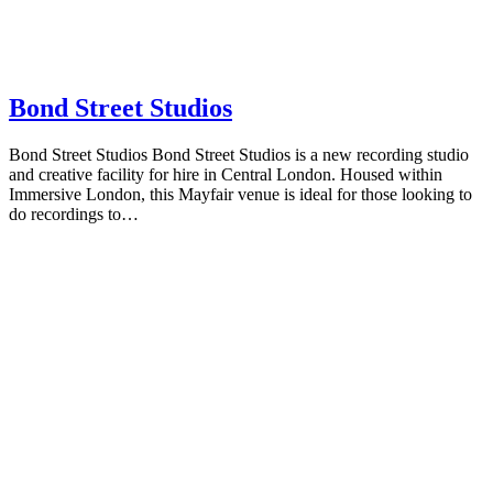
Bond Street Studios
Bond Street Studios Bond Street Studios is a new recording studio
and creative facility for hire in Central London. Housed within
Immersive London, this Mayfair venue is ideal for those looking to
do recordings to…