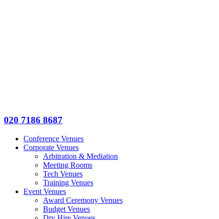
020 7186 8687
Conference Venues
Corporate Venues
Arbitration & Mediation
Meeting Rooms
Tech Venues
Training Venues
Event Venues
Award Ceremony Venues
Budget Venues
Dry Hire Venues