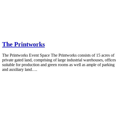
The Printworks
The Printworks Event Space The Printworks consists of 15 acres of
private gated land, comprising of large industrial warehouses, offices
suitable for production and green rooms as well as ample of parking
and auxiliary land….