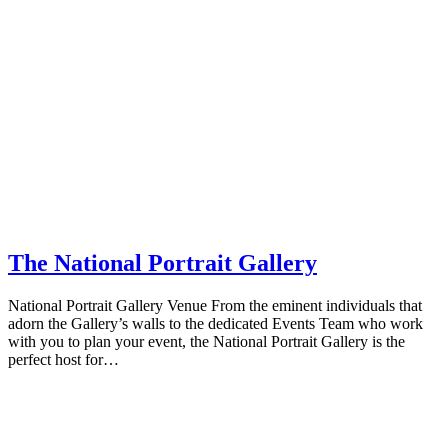
The National Portrait Gallery
National Portrait Gallery Venue From the eminent individuals that
adorn the Gallery’s walls to the dedicated Events Team who work
with you to plan your event, the National Portrait Gallery is the
perfect host for…