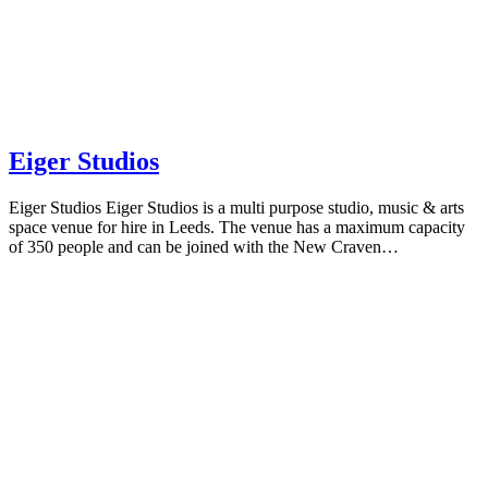
Eiger Studios
Eiger Studios Eiger Studios is a multi purpose studio, music & arts
space venue for hire in Leeds. The venue has a maximum capacity
of 350 people and can be joined with the New Craven…