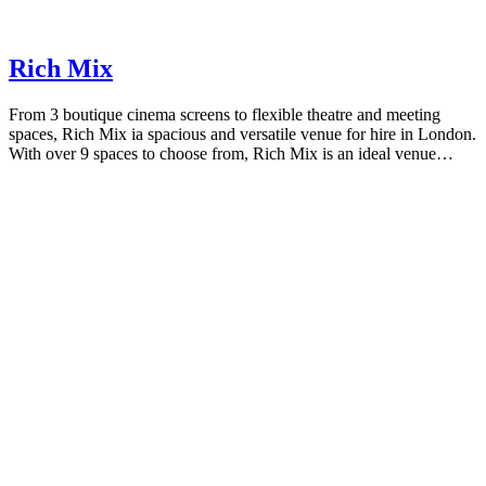
Rich Mix
From 3 boutique cinema screens to flexible theatre and meeting
spaces, Rich Mix ia spacious and versatile venue for hire in London.
With over 9 spaces to choose from, Rich Mix is an ideal venue…