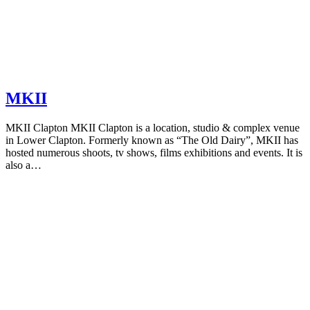
MKII
MKII Clapton MKII Clapton is a location, studio & complex venue
in Lower Clapton. Formerly known as “The Old Dairy”, MKII has
hosted numerous shoots, tv shows, films exhibitions and events. It is
also a…