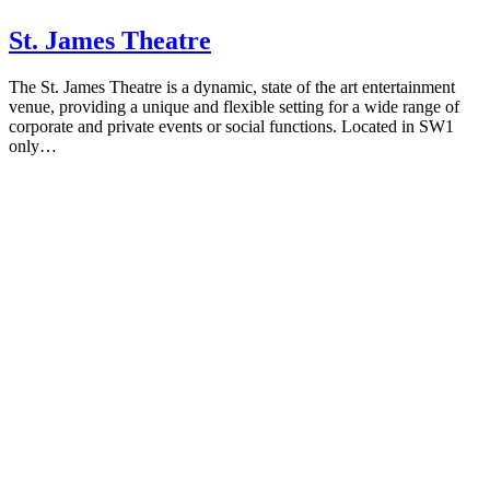
St. James Theatre
The St. James Theatre is a dynamic, state of the art entertainment
venue, providing a unique and flexible setting for a wide range of
corporate and private events or social functions. Located in SW1
only…