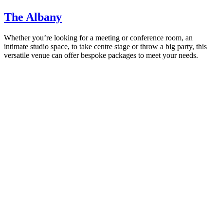
The Albany
Whether you’re looking for a meeting or conference room, an
intimate studio space, to take centre stage or throw a big party, this
versatile venue can offer bespoke packages to meet your needs.