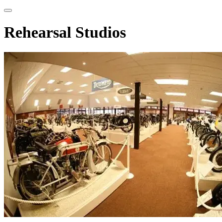
Rehearsal Studios