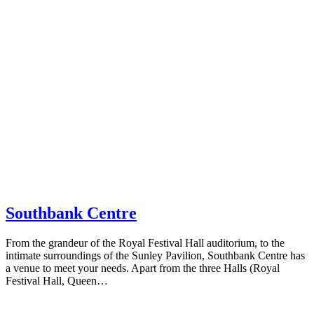
Southbank Centre
From the grandeur of the Royal Festival Hall auditorium, to the
intimate surroundings of the Sunley Pavilion, Southbank Centre has
a venue to meet your needs. Apart from the three Halls (Royal
Festival Hall, Queen…