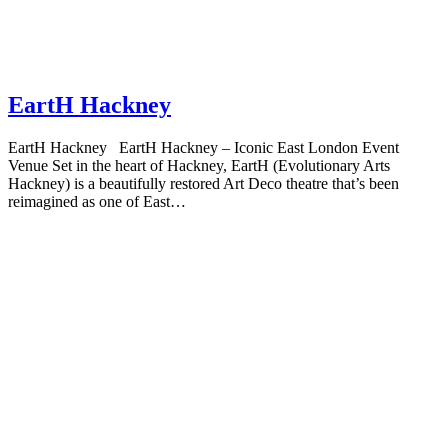
EartH Hackney
EartH Hackney EartH Hackney – Iconic East London Event
Venue Set in the heart of Hackney, EartH (Evolutionary Arts
Hackney) is a beautifully restored Art Deco theatre that’s been
reimagined as one of East…