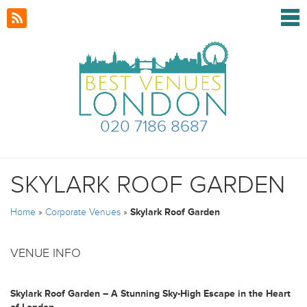
020 7186 8687
SKYLARK ROOF GARDEN
Home
»
Corporate Venues
»
Skylark Roof Garden
VENUE INFO
Skylark Roof Garden – A Stunning Sky-High Escape in the Heart