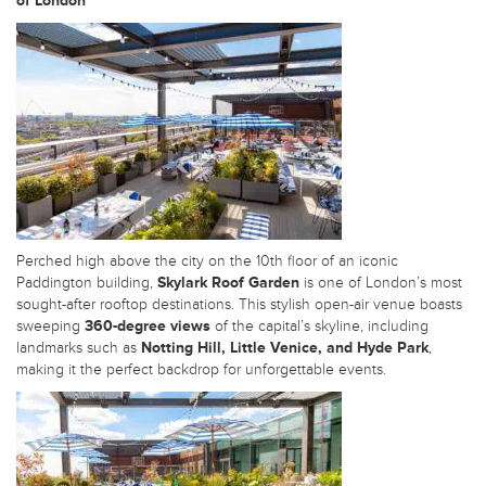
of London
Perched high above the city on the 10th floor of an iconic
Paddington building,
Skylark Roof Garden
is one of London’s most
sought-after rooftop destinations. This stylish open-air venue boasts
sweeping
360-degree views
of the capital’s skyline, including
landmarks such as
Notting Hill, Little Venice, and Hyde Park
,
making it the perfect backdrop for unforgettable events.