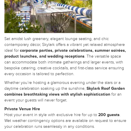
Set amidst lush greenery, elegant lounge seating, and chic
contemporary décor, Skylark offers a vibrant yet relaxed atmosphere
ideal for
corporate parties, private celebrations, summer soirées,
product launches, and wedding receptions
. The versatile space
can accommodate both intimate gatherings and larger events, with
bespoke catering, creative cocktails, and first-class service ensuring
every occasion is tailored to perfection.
Whether you’re hosting a glamorous evening under the stars or a
daytime celebration soaking up the sunshine,
Skylark Roof Garden
combines breathtaking views with stylish sophistication
for an
event your guests will never forget.
Private Venue Hire
Host your event in style with exclusive hire for up to
200 guests
.
Wet weather contingency options are available on request to ensure
your celebration runs seamlessly in any conditions.