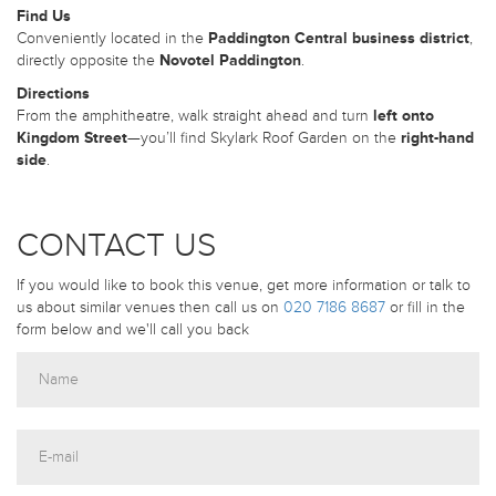
Find Us
Conveniently located in the
Paddington Central business district
,
directly opposite the
Novotel Paddington
.
Directions
From the amphitheatre, walk straight ahead and turn
left onto
Kingdom Street
—you’ll find Skylark Roof Garden on the
right-hand
side
.
CONTACT US
If you would like to book this venue, get more information or talk to
us about similar venues then call us on
020 7186 8687
or fill in the
form below and we'll call you back