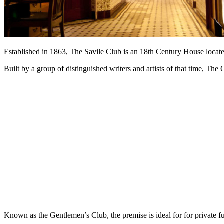
Established in 1863, The Savile Club is an 18th Century House located
Built by a group of distinguished writers and artists of that time, The
Known as the Gentlemen’s Club, the premise is ideal for for private f