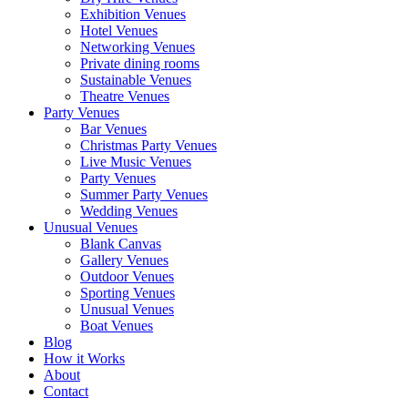
Exhibition Venues
Hotel Venues
Networking Venues
Private dining rooms
Sustainable Venues
Theatre Venues
Party Venues
Bar Venues
Christmas Party Venues
Live Music Venues
Party Venues
Summer Party Venues
Wedding Venues
Unusual Venues
Blank Canvas
Gallery Venues
Outdoor Venues
Sporting Venues
Unusual Venues
Boat Venues
Blog
How it Works
About
Contact