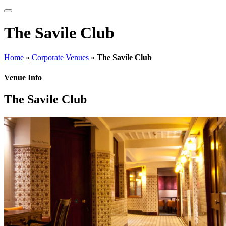
The Savile Club
Home
»
Corporate Venues
»
The Savile Club
Venue Info
The Savile Club