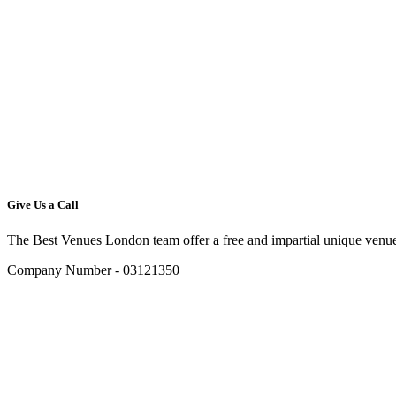
Give Us a Call
The Best Venues London team offer a free and impartial unique venue
Company Number - 03121350