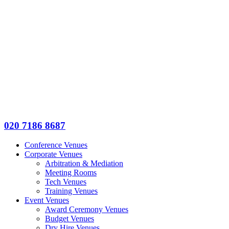
020 7186 8687
Conference Venues
Corporate Venues
Arbitration & Mediation
Meeting Rooms
Tech Venues
Training Venues
Event Venues
Award Ceremony Venues
Budget Venues
Dry Hire Venues