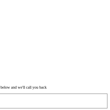
m below and we'll call you back