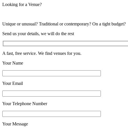
Looking for a Venue?
Unique or unusual? Traditional or contemporary? On a tight budget?
Send us your details, we will do the rest
A fast, free service. We find venues for you.
Your Name
Your Email
Your Telephone Number
Your Message