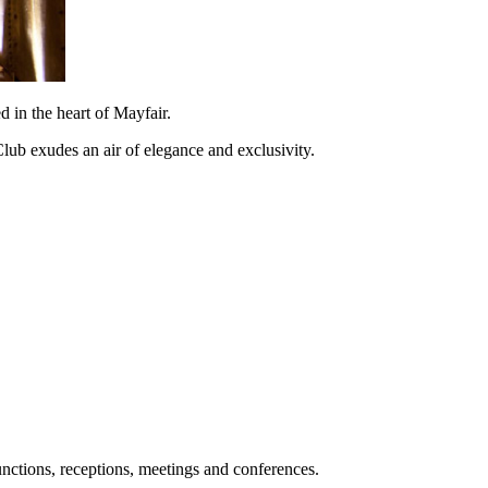
 in the heart of Mayfair.
 Club exudes an air of elegance and exclusivity.
unctions, receptions, meetings and conferences.