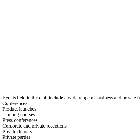
Events held in the club include a wide range of business and private f
Conferences
Product launches
Training courses
Press conferences
Corporate and private receptions
Private dinners
Private parties