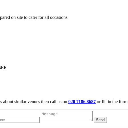
ared on site to cater for all occasions.
 4ER
us about similar venues then call us on
020 7186 8687
or fill in the for