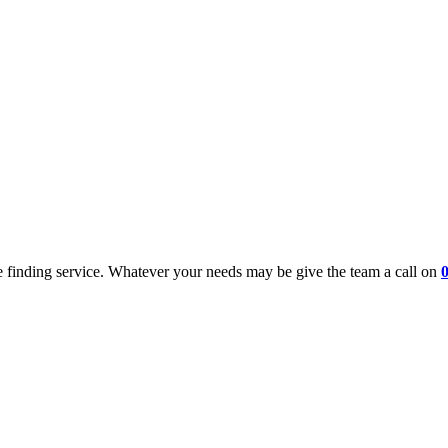
 finding service. Whatever your needs may be give the team a call on