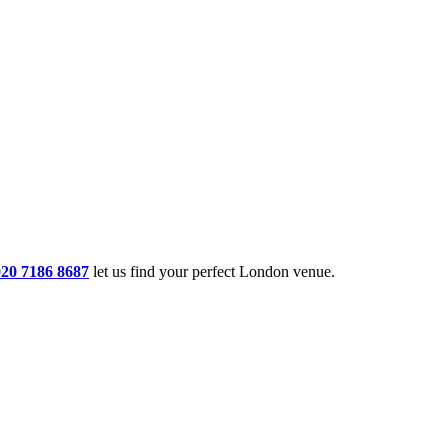
020 7186 8687
let us find your perfect London venue.