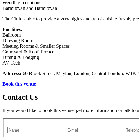
Wedding receptions
Barmitzvah and Batmitzvah
The Club is able to provide a very high standard of cuisine freshly prep
Facilities:
Ballroom
Drawing Room
Meeting Rooms & Smaller Spaces
Courtyard & Roof Terrace
Dining & Lodging
AV Tech
Address:
69 Brook Street, Mayfair, London, Central London, W1K
Book this venue
Contact Us
If you would like to book this venue, get more information or talk to 