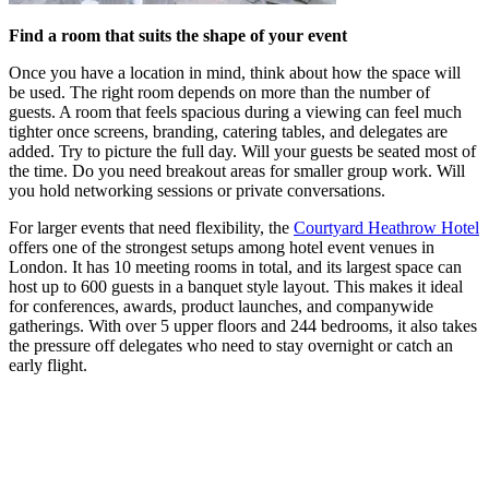
Find a room that suits the shape of your event
Once you have a location in mind, think about how the space will
be used. The right room depends on more than the number of
guests. A room that feels spacious during a viewing can feel much
tighter once screens, branding, catering tables, and delegates are
added. Try to picture the full day. Will your guests be seated most of
the time. Do you need breakout areas for smaller group work. Will
you hold networking sessions or private conversations.
For larger events that need flexibility, the
Courtyard Heathrow Hotel
offers one of the strongest setups among hotel event venues in
London. It has 10 meeting rooms in total, and its largest space can
host up to 600 guests in a banquet style layout. This makes it ideal
for conferences, awards, product launches, and companywide
gatherings. With over 5 upper floors and 244 bedrooms, it also takes
the pressure off delegates who need to stay overnight or catch an
early flight.