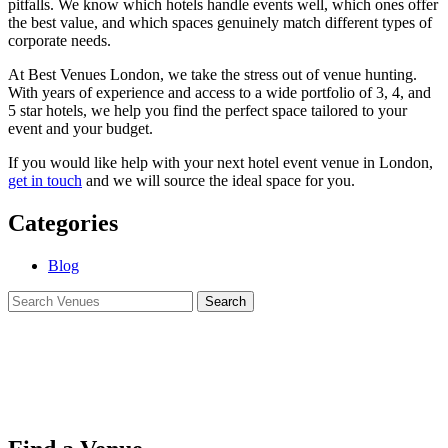
pitfalls. We know which hotels handle events well, which ones offer
the best value, and which spaces genuinely match different types of
corporate needs.
At Best Venues London, we take the stress out of venue hunting.
With years of experience and access to a wide portfolio of 3, 4, and
5 star hotels, we help you find the perfect space tailored to your
event and your budget.
If you would like help with your next hotel event venue in London,
get in touch
and we will source the ideal space for you.
Categories
Blog