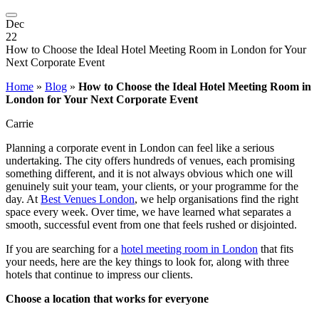
Dec
22
How to Choose the Ideal Hotel Meeting Room in London for Your
Next Corporate Event
Home
»
Blog
»
How to Choose the Ideal Hotel Meeting Room in
London for Your Next Corporate Event
Carrie
Planning a corporate event in London can feel like a serious
undertaking. The city offers hundreds of venues, each promising
something different, and it is not always obvious which one will
genuinely suit your team, your clients, or your programme for the
day. At
Best Venues London
, we help organisations find the right
space every week. Over time, we have learned what separates a
smooth, successful event from one that feels rushed or disjointed.
If you are searching for a
hotel meeting room in London
that fits
your needs, here are the key things to look for, along with three
hotels that continue to impress our clients.
Choose a location that works for everyone