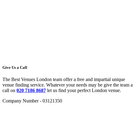
Give Us a Call
The Best Venues London team offer a free and impartial unique
venue finding service. Whatever your needs may be give the team a
call on
020 7186 8687
let us find your perfect London venue.
Company Number - 03121350