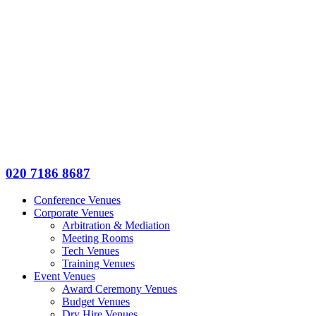
020 7186 8687
Conference Venues
Corporate Venues
Arbitration & Mediation
Meeting Rooms
Tech Venues
Training Venues
Event Venues
Award Ceremony Venues
Budget Venues
Dry Hire Venues