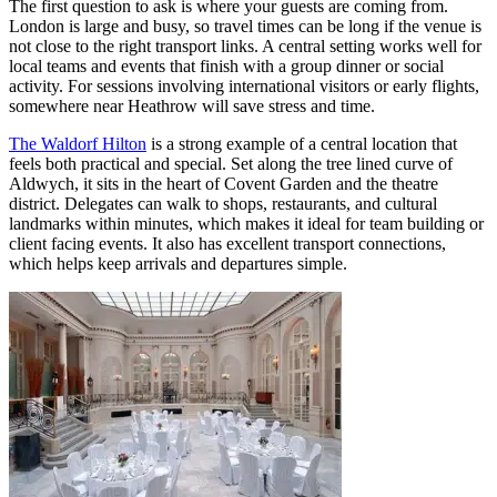
The first question to ask is where your guests are coming from.
London is large and busy, so travel times can be long if the venue is
not close to the right transport links. A central setting works well for
local teams and events that finish with a group dinner or social
activity. For sessions involving international visitors or early flights,
somewhere near Heathrow will save stress and time.
The Waldorf Hilton
is a strong example of a central location that
feels both practical and special. Set along the tree lined curve of
Aldwych, it sits in the heart of Covent Garden and the theatre
district. Delegates can walk to shops, restaurants, and cultural
landmarks within minutes, which makes it ideal for team building or
client facing events. It also has excellent transport connections,
which helps keep arrivals and departures simple.