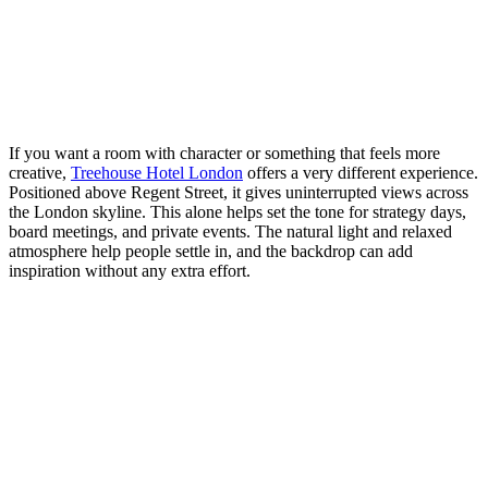
If you want a room with character or something that feels more
creative,
Treehouse Hotel London
offers a very different experience.
Positioned above Regent Street, it gives uninterrupted views across
the London skyline. This alone helps set the tone for strategy days,
board meetings, and private events. The natural light and relaxed
atmosphere help people settle in, and the backdrop can add
inspiration without any extra effort.