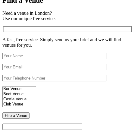
Find a Venue
Need a venue in London?
Use our unique free service.
A fast, free service. Simply send us your brief and we will find
venues for you.