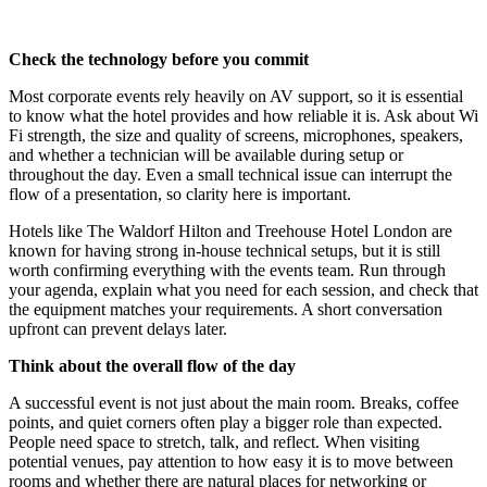
Check the technology before you commit
Most corporate events rely heavily on AV support, so it is essential
to know what the hotel provides and how reliable it is. Ask about Wi
Fi strength, the size and quality of screens, microphones, speakers,
and whether a technician will be available during setup or
throughout the day. Even a small technical issue can interrupt the
flow of a presentation, so clarity here is important.
Hotels like The Waldorf Hilton and Treehouse Hotel London are
known for having strong in-house technical setups, but it is still
worth confirming everything with the events team. Run through
your agenda, explain what you need for each session, and check that
the equipment matches your requirements. A short conversation
upfront can prevent delays later.
Think about the overall flow of the day
A successful event is not just about the main room. Breaks, coffee
points, and quiet corners often play a bigger role than expected.
People need space to stretch, talk, and reflect. When visiting
potential venues, pay attention to how easy it is to move between
rooms and whether there are natural places for networking or