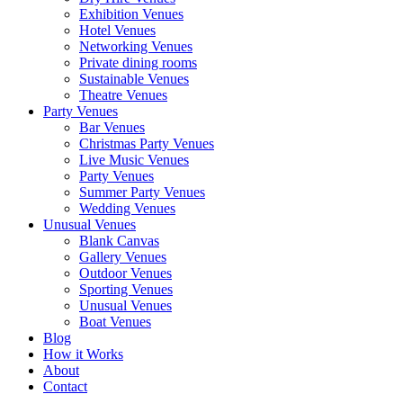
Exhibition Venues
Hotel Venues
Networking Venues
Private dining rooms
Sustainable Venues
Theatre Venues
Party Venues
Bar Venues
Christmas Party Venues
Live Music Venues
Party Venues
Summer Party Venues
Wedding Venues
Unusual Venues
Blank Canvas
Gallery Venues
Outdoor Venues
Sporting Venues
Unusual Venues
Boat Venues
Blog
How it Works
About
Contact