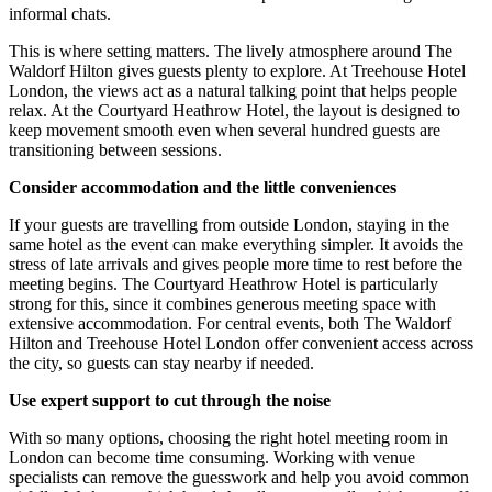
informal chats.
This is where setting matters. The lively atmosphere around The
Waldorf Hilton gives guests plenty to explore. At Treehouse Hotel
London, the views act as a natural talking point that helps people
relax. At the Courtyard Heathrow Hotel, the layout is designed to
keep movement smooth even when several hundred guests are
transitioning between sessions.
Consider accommodation and the little conveniences
If your guests are travelling from outside London, staying in the
same hotel as the event can make everything simpler. It avoids the
stress of late arrivals and gives people more time to rest before the
meeting begins. The Courtyard Heathrow Hotel is particularly
strong for this, since it combines generous meeting space with
extensive accommodation. For central events, both The Waldorf
Hilton and Treehouse Hotel London offer convenient access across
the city, so guests can stay nearby if needed.
Use expert support to cut through the noise
With so many options, choosing the right hotel meeting room in
London can become time consuming. Working with venue
specialists can remove the guesswork and help you avoid common