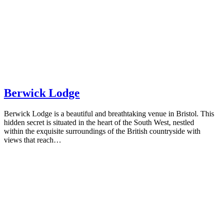
Berwick Lodge
Berwick Lodge is a beautiful and breathtaking venue in Bristol. This
hidden secret is situated in the heart of the South West, nestled
within the exquisite surroundings of the British countryside with
views that reach…