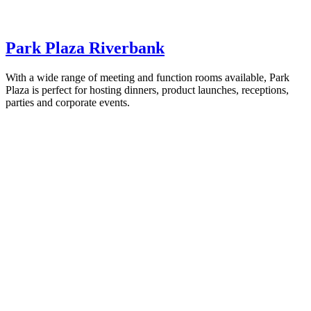
Park Plaza Riverbank
With a wide range of meeting and function rooms available, Park
Plaza is perfect for hosting dinners, product launches, receptions,
parties and corporate events.