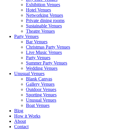
Exhibition Venues
Hotel Venues
Networking Venues
Private dining rooms
Sustainable Venues
Theatre Venues
Party Venues
Bar Venues
Christmas Party Venues
Live Music Venues
Party Venues
Summer Party Venues
Wedding Venues
Unusual Venues
Blank Canvas
Gallery Venues
Outdoor Venues
Sporting Venues
Unusual Venues
Boat Venues
Blog
How it Works
About
Contact