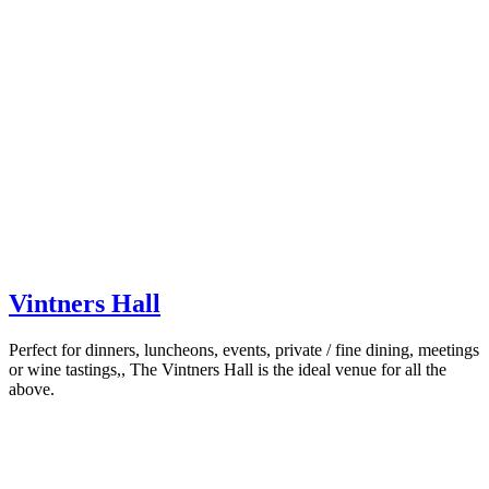
Vintners Hall
Perfect for dinners, luncheons, events, private / fine dining, meetings
or wine tastings,, The Vintners Hall is the ideal venue for all the
above.