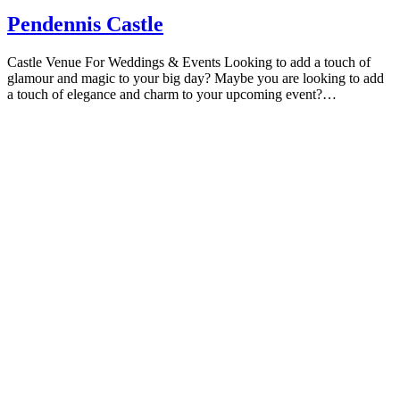
Pendennis Castle
Castle Venue For Weddings & Events Looking to add a touch of
glamour and magic to your big day? Maybe you are looking to add
a touch of elegance and charm to your upcoming event?…