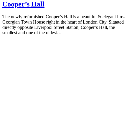
Cooper’s Hall
The newly refurbished Cooper’s Hall is a beautiful & elegant Pre-
Georgian Town House right in the heart of London City. Situated
directly opposite Liverpool Street Station, Cooper’s Hall, the
smallest and one of the oldest…