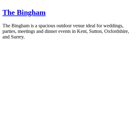
The Bingham
The Bingham is a spacious outdoor venue ideal for weddings,
parties, meetings and dinner events in Kent, Sutton, Oxfordshire,
and Surrey.