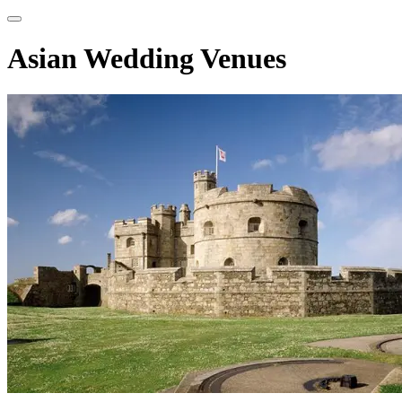
Asian Wedding Venues