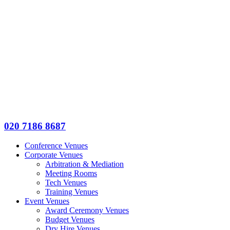
020 7186 8687
Conference Venues
Corporate Venues
Arbitration & Mediation
Meeting Rooms
Tech Venues
Training Venues
Event Venues
Award Ceremony Venues
Budget Venues
Dry Hire Venues