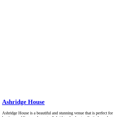
Ashridge House
Ashridge House is a beautiful and stunning venue that is perfect for