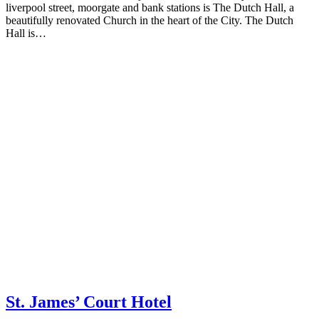
liverpool street, moorgate and bank stations is The Dutch Hall, a
beautifully renovated Church in the heart of the City. The Dutch
Hall is…
St. James’ Court Hotel