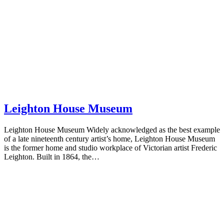
Leighton House Museum
Leighton House Museum Widely acknowledged as the best example
of a late nineteenth century artist’s home, Leighton House Museum
is the former home and studio workplace of Victorian artist Frederic
Leighton. Built in 1864, the…