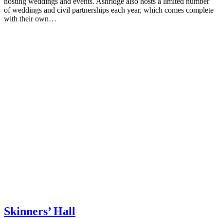
hosting weddings and events. Ashridge also hosts a limited number
of weddings and civil partnerships each year, which comes complete
with their own…
Skinners’ Hall