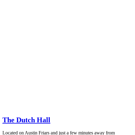
The Dutch Hall
Located on Austin Friars and just a few minutes away from