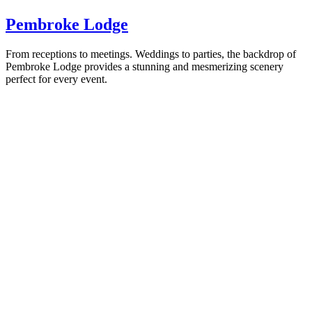
Pembroke Lodge
From receptions to meetings. Weddings to parties, the backdrop of
Pembroke Lodge provides a stunning and mesmerizing scenery
perfect for every event.