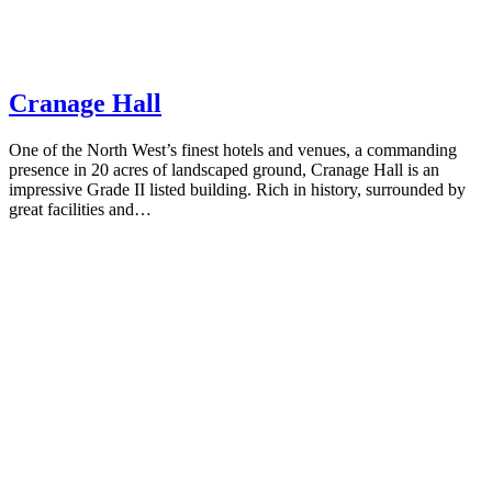
Cranage Hall
One of the North West’s finest hotels and venues, a commanding
presence in 20 acres of landscaped ground, Cranage Hall is an
impressive Grade II listed building. Rich in history, surrounded by
great facilities and…