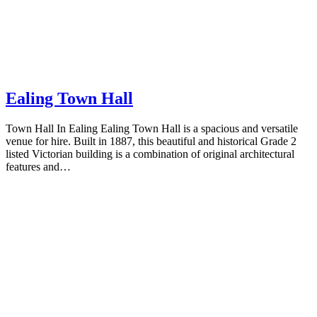
Ealing Town Hall
Town Hall In Ealing Ealing Town Hall is a spacious and versatile
venue for hire. Built in 1887, this beautiful and historical Grade 2
listed Victorian building is a combination of original architectural
features and…