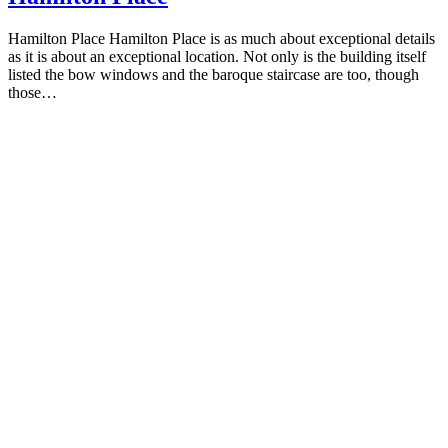
Hamilton Place Hamilton Place is as much about exceptional details
as it is about an exceptional location. Not only is the building itself
listed the bow windows and the baroque staircase are too, though
those…