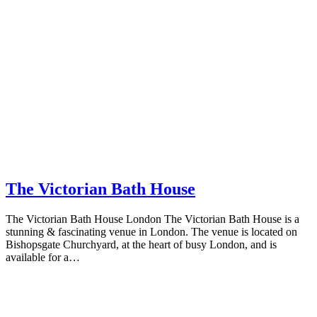
The Victorian Bath House
The Victorian Bath House London The Victorian Bath House is a
stunning & fascinating venue in London. The venue is located on
Bishopsgate Churchyard, at the heart of busy London, and is
available for a…