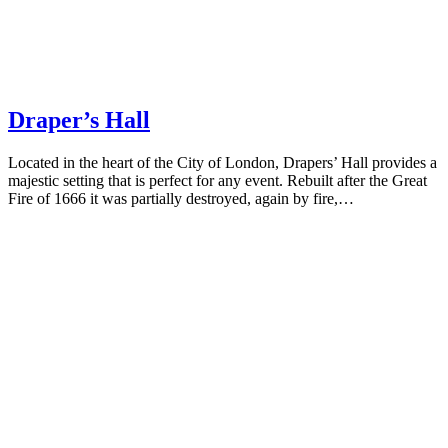
Draper’s Hall
Located in the heart of the City of London, Drapers’ Hall provides a
majestic setting that is perfect for any event. Rebuilt after the Great
Fire of 1666 it was partially destroyed, again by fire,…