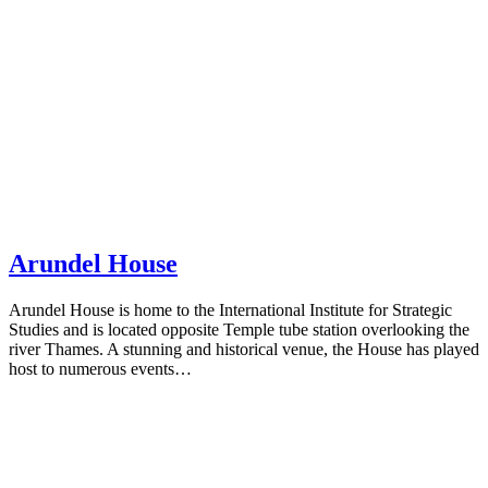
Arundel House
Arundel House is home to the International Institute for Strategic
Studies and is located opposite Temple tube station overlooking the
river Thames. A stunning and historical venue, the House has played
host to numerous events…