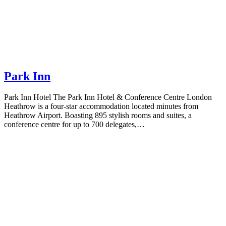
Park Inn
Park Inn Hotel The Park Inn Hotel & Conference Centre London
Heathrow is a four-star accommodation located minutes from
Heathrow Airport. Boasting 895 stylish rooms and suites, a
conference centre for up to 700 delegates,…