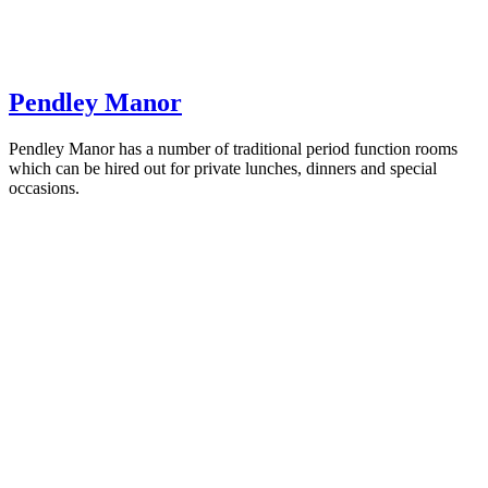
Pendley Manor
Pendley Manor has a number of traditional period function rooms
which can be hired out for private lunches, dinners and special
occasions.