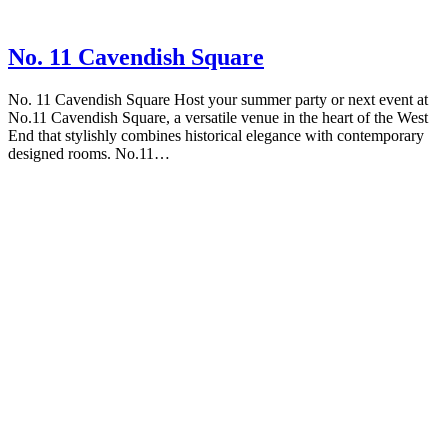
No. 11 Cavendish Square
No. 11 Cavendish Square Host your summer party or next event at
No.11 Cavendish Square, a versatile venue in the heart of the West
End that stylishly combines historical elegance with contemporary
designed rooms. No.11…