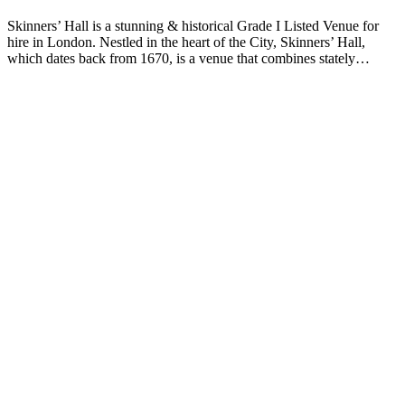
Skinners’ Hall is a stunning & historical Grade I Listed Venue for
hire in London. Nestled in the heart of the City, Skinners’ Hall,
which dates back from 1670, is a venue that combines stately…