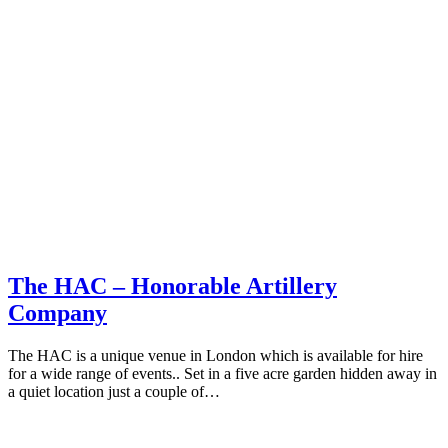
The HAC – Honorable Artillery
Company
The HAC is a unique venue in London which is available for hire
for a wide range of events.. Set in a five acre garden hidden away in
a quiet location just a couple of…