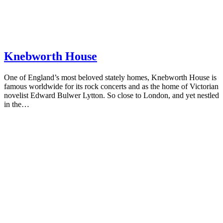
Knebworth House
One of England’s most beloved stately homes, Knebworth House is
famous worldwide for its rock concerts and as the home of Victorian
novelist Edward Bulwer Lytton. So close to London, and yet nestled
in the…