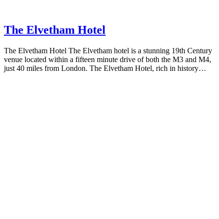
The Elvetham Hotel
The Elvetham Hotel The Elvetham hotel is a stunning 19th Century
venue located within a fifteen minute drive of both the M3 and M4,
just 40 miles from London. The Elvetham Hotel, rich in history…