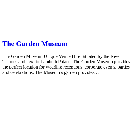
The Garden Museum
The Garden Museum Unique Venue Hire Situated by the River
Thames and next to Lambeth Palace, The Garden Museum provides
the perfect location for wedding receptions, corporate events, parties
and celebrations. The Museum’s garden provides…