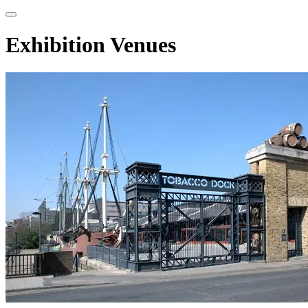
Exhibition Venues