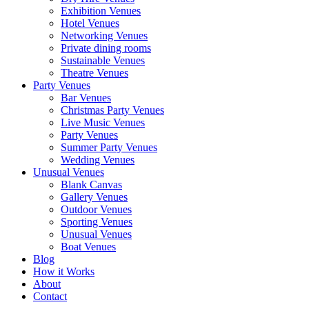
Exhibition Venues
Hotel Venues
Networking Venues
Private dining rooms
Sustainable Venues
Theatre Venues
Party Venues
Bar Venues
Christmas Party Venues
Live Music Venues
Party Venues
Summer Party Venues
Wedding Venues
Unusual Venues
Blank Canvas
Gallery Venues
Outdoor Venues
Sporting Venues
Unusual Venues
Boat Venues
Blog
How it Works
About
Contact