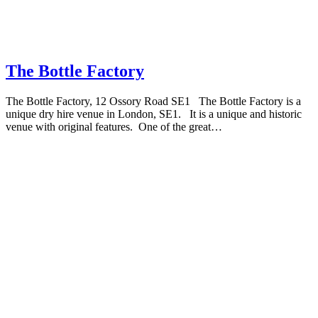
The Bottle Factory
The Bottle Factory, 12 Ossory Road SE1 The Bottle Factory is a
unique dry hire venue in London, SE1. It is a unique and historic
venue with original features. One of the great…