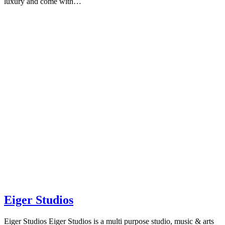
luxury and come with…
Eiger Studios
Eiger Studios Eiger Studios is a multi purpose studio, music & arts