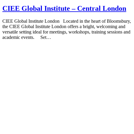
CIEE Global Institute – Central London
CIEE Global Institute London Located in the heart of Bloomsbury,
the CIEE Global Institute London offers a bright, welcoming and
versatile setting ideal for meetings, workshops, training sessions and
academic events. Set…