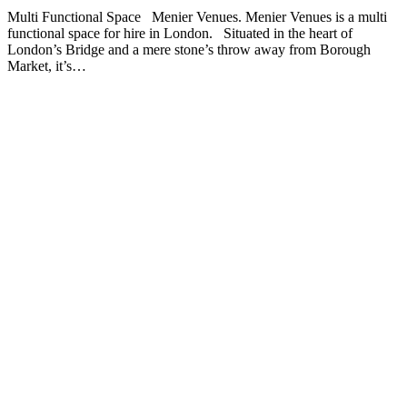
Multi Functional Space Menier Venues. Menier Venues is a multi
functional space for hire in London. Situated in the heart of
London’s Bridge and a mere stone’s throw away from Borough
Market, it’s…