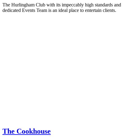
The Hurlingham Club with its impeccably high standards and
dedicated Events Team is an ideal place to entertain clients.
The Cookhouse