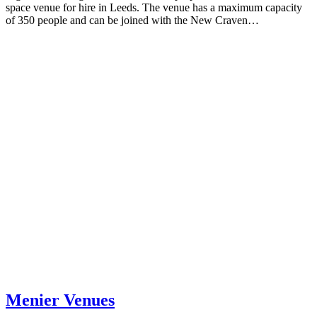
space venue for hire in Leeds. The venue has a maximum capacity
of 350 people and can be joined with the New Craven…
Menier Venues