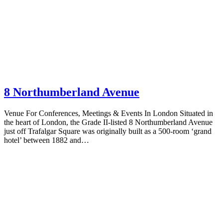
8 Northumberland Avenue
Venue For Conferences, Meetings & Events In London Situated in
the heart of London, the Grade II-listed 8 Northumberland Avenue
just off Trafalgar Square was originally built as a 500-room ‘grand
hotel’ between 1882 and…