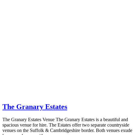
The Granary Estates
The Granary Estates Venue The Granary Estates is a beautiful and
spacious venue for hire. The Estates offer two separate countryside
venues on the Suffolk & Cambridgeshire border. Both venues exude