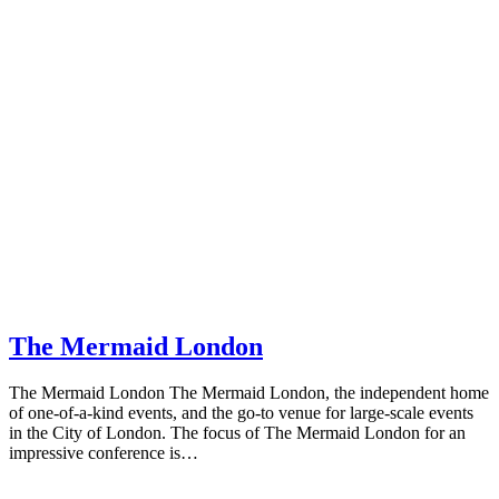
The Mermaid London
The Mermaid London The Mermaid London, the independent home
of one-of-a-kind events, and the go-to venue for large-scale events
in the City of London. The focus of The Mermaid London for an
impressive conference is…