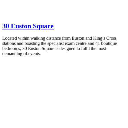
30 Euston Square
Located within walking distance from Euston and King’s Cross
stations and boasting the specialist exam centre and 41 boutique
bedrooms, 30 Euston Square is designed to fulfil the most
demanding of events.