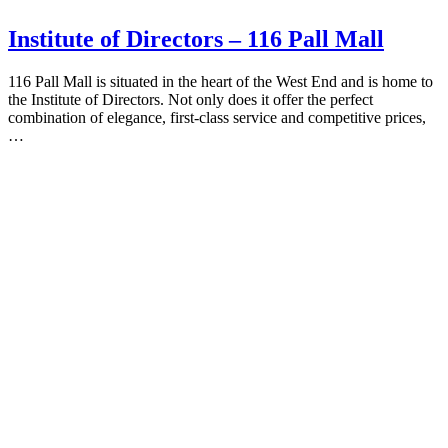
Institute of Directors – 116 Pall Mall
116 Pall Mall is situated in the heart of the West End and is home to
the Institute of Directors. Not only does it offer the perfect
combination of elegance, first-class service and competitive prices,
…