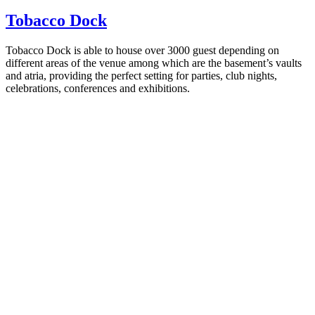
Tobacco Dock
Tobacco Dock is able to house over 3000 guest depending on
different areas of the venue among which are the basement’s vaults
and atria, providing the perfect setting for parties, club nights,
celebrations, conferences and exhibitions.