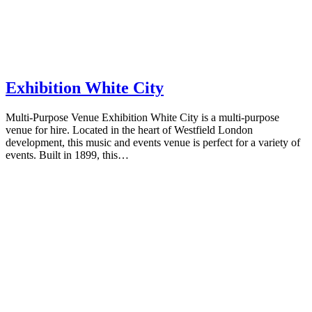
Exhibition White City
Multi-Purpose Venue Exhibition White City is a multi-purpose
venue for hire. Located in the heart of Westfield London
development, this music and events venue is perfect for a variety of
events. Built in 1899, this…