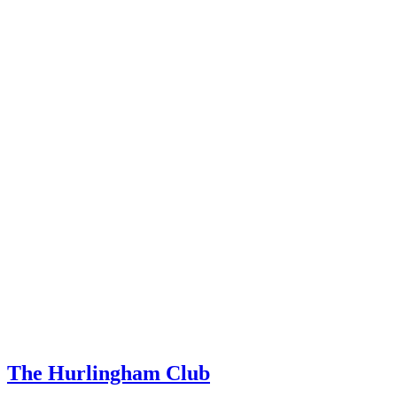
The Hurlingham Club