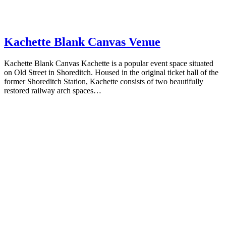
Kachette Blank Canvas Venue
Kachette Blank Canvas Kachette is a popular event space situated
on Old Street in Shoreditch. Housed in the original ticket hall of the
former Shoreditch Station, Kachette consists of two beautifully
restored railway arch spaces…