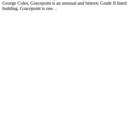
George Coles, Gracepoint is an unusual and historic Grade II listed
building. Gracepoint is one…