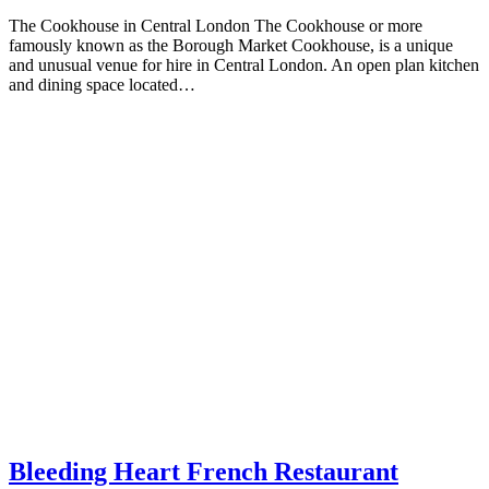
The Cookhouse in Central London The Cookhouse or more
famously known as the Borough Market Cookhouse, is a unique
and unusual venue for hire in Central London. An open plan kitchen
and dining space located…
Bleeding Heart French Restaurant