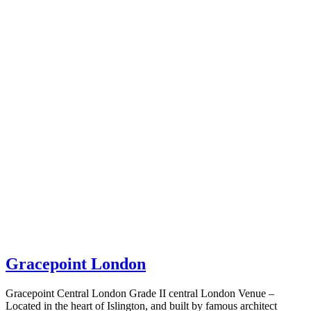
Gracepoint London
Gracepoint Central London Grade II central London Venue –
Located in the heart of Islington, and built by famous architect