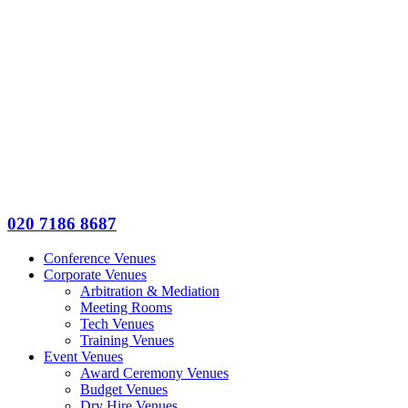
020 7186 8687
Conference Venues
Corporate Venues
Arbitration & Mediation
Meeting Rooms
Tech Venues
Training Venues
Event Venues
Award Ceremony Venues
Budget Venues
Dry Hire Venues