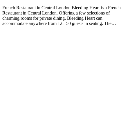
French Restaurant in Central London Bleeding Heart is a French
Restaurant in Central London. Offering a few selections of
charming rooms for private dining, Bleeding Heart can
accommodate anywhere from 12-150 guests in seating. The…