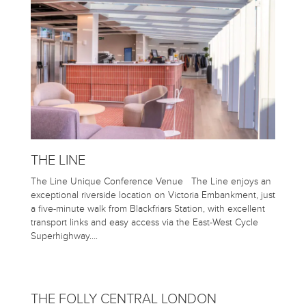
THE LINE
The Line Unique Conference Venue The Line enjoys an
exceptional riverside location on Victoria Embankment, just
a five-minute walk from Blackfriars Station, with excellent
transport links and easy access via the East-West Cycle
Superhighway….
THE FOLLY CENTRAL LONDON