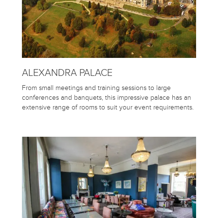
ALEXANDRA PALACE
From small meetings and training sessions to large
conferences and banquets, this impressive palace has an
extensive range of rooms to suit your event requirements.