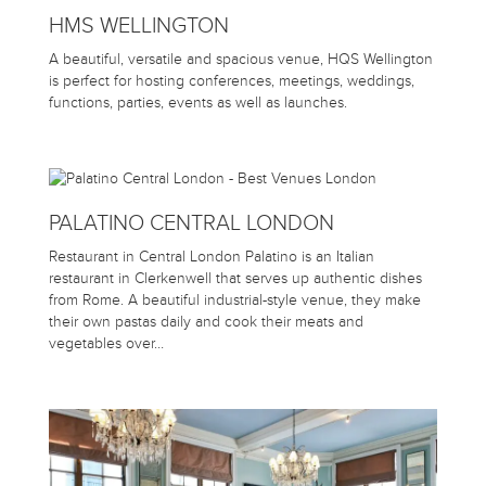
HMS WELLINGTON
A beautiful, versatile and spacious venue, HQS Wellington
is perfect for hosting conferences, meetings, weddings,
functions, parties, events as well as launches.
PALATINO CENTRAL LONDON
Restaurant in Central London Palatino is an Italian
restaurant in Clerkenwell that serves up authentic dishes
from Rome. A beautiful industrial-style venue, they make
their own pastas daily and cook their meats and
vegetables over…