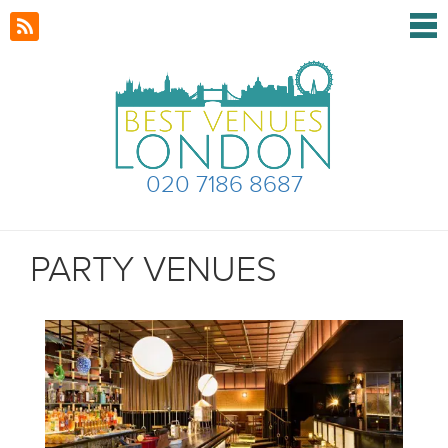
020 7186 8687
PARTY VENUES