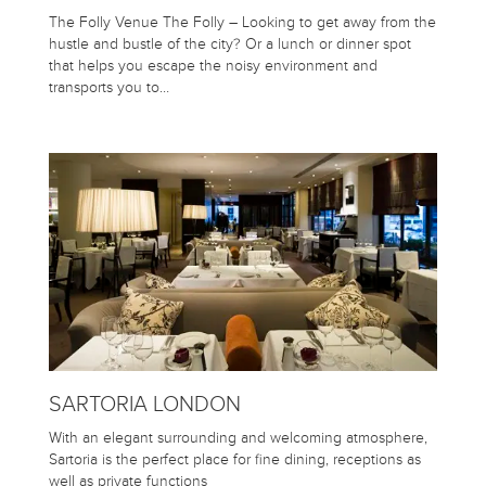
The Folly Venue The Folly – Looking to get away from the
hustle and bustle of the city? Or a lunch or dinner spot
that helps you escape the noisy environment and
transports you to…
SARTORIA LONDON
With an elegant surrounding and welcoming atmosphere,
Sartoria is the perfect place for fine dining, receptions as
well as private functions