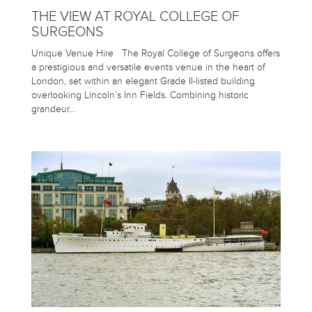
THE VIEW AT ROYAL COLLEGE OF
SURGEONS
Unique Venue Hire The Royal College of Surgeons offers
a prestigious and versatile events venue in the heart of
London, set within an elegant Grade II-listed building
overlooking Lincoln’s Inn Fields. Combining historic
grandeur…