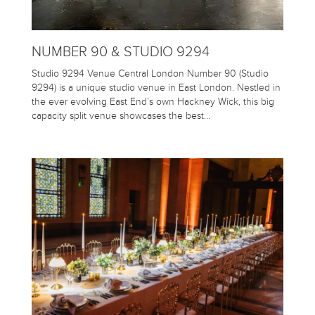
NUMBER 90 & STUDIO 9294
Studio 9294 Venue Central London Number 90 (Studio
9294) is a unique studio venue in East London. Nestled in
the ever evolving East End’s own Hackney Wick, this big
capacity split venue showcases the best…