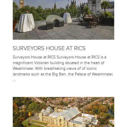
SURVEYORS HOUSE AT RICS
Surveyors House at RICS Surveyors House at RICS is a
magnificent Victorian building situated in the heart of
Westminster. With breathtaking views of of iconic
landmarks such as the Big Ben, the Palace of Westminster,
…