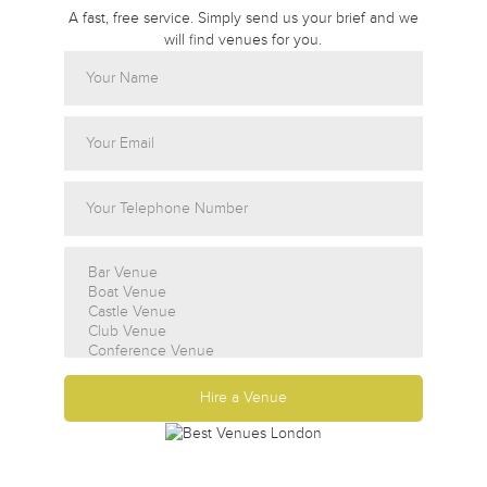
A fast, free service. Simply send us your brief and we
will find venues for you.