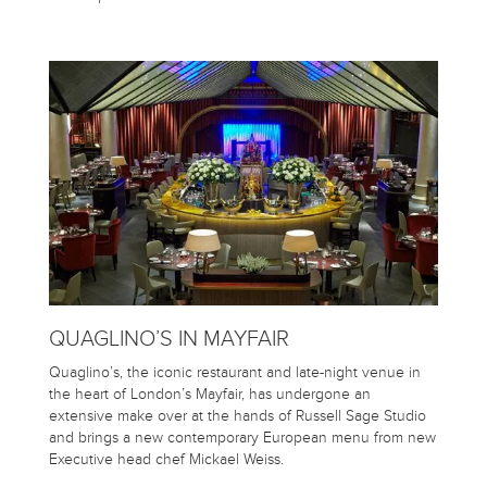
QUAGLINO’S IN MAYFAIR
Quaglino’s, the iconic restaurant and late-night venue in
the heart of London’s Mayfair, has undergone an
extensive make over at the hands of Russell Sage Studio
and brings a new contemporary European menu from new
Executive head chef Mickael Weiss.