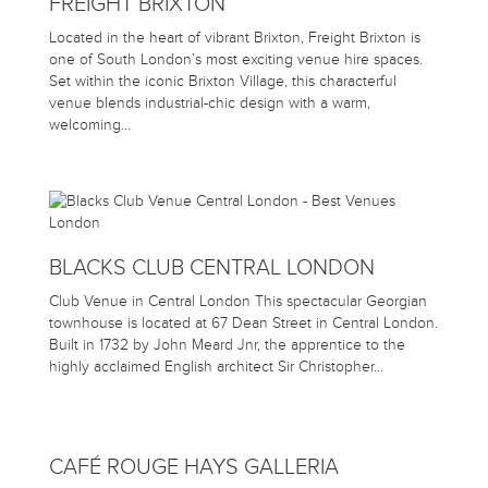
FREIGHT BRIXTON
Located in the heart of vibrant Brixton, Freight Brixton is
one of South London’s most exciting venue hire spaces.
Set within the iconic Brixton Village, this characterful
venue blends industrial-chic design with a warm,
welcoming…
BLACKS CLUB CENTRAL LONDON
Club Venue in Central London This spectacular Georgian
townhouse is located at 67 Dean Street in Central London.
Built in 1732 by John Meard Jnr, the apprentice to the
highly acclaimed English architect Sir Christopher…
CAFÉ ROUGE HAYS GALLERIA