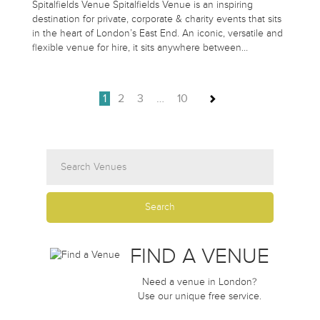
Spitalfields Venue Spitalfields Venue is an inspiring
destination for private, corporate & charity events that sits
in the heart of London’s East End. An iconic, versatile and
flexible venue for hire, it sits anywhere between…
1
2
3
…
10
FIND A VENUE
Need a venue in London?
Use our unique free service.