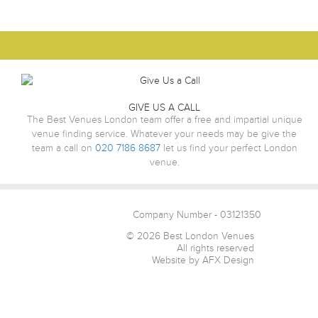
GIVE US A CALL
The Best Venues London team offer a free and impartial unique
venue finding service. Whatever your needs may be give the
team a call on
020 7186 8687
let us find your perfect London
venue.
Company Number - 03121350
© 2026 Best London Venues
All rights reserved
Website by AFX Design