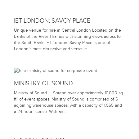
IET LONDON: SAVOY PLACE
Unique venue for hire in Central London Located on the
banks of the River Thames with stunning views across to
the South Bank, IET London: Savoy Place is one of
London’s most distinctive and versatile…
MINISTRY OF SOUND
Ministry of Sound Spread over approximately 10,000 sq.
ft* of event spaces, Ministry of Sound is comprised of 6
adjoining warehouse spaces, with a capacity of 1,555 and
a 24-hour license. With an…