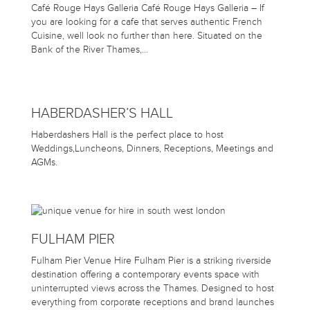
Café Rouge Hays Galleria Café Rouge Hays Galleria – If
you are looking for a cafe that serves authentic French
Cuisine, well look no further than here. Situated on the
Bank of the River Thames,…
HABERDASHER’S HALL
Haberdashers Hall is the perfect place to host
Weddings,Luncheons, Dinners, Receptions, Meetings and
AGMs.
FULHAM PIER
Fulham Pier Venue Hire Fulham Pier is a striking riverside
destination offering a contemporary events space with
uninterrupted views across the Thames. Designed to host
everything from corporate receptions and brand launches