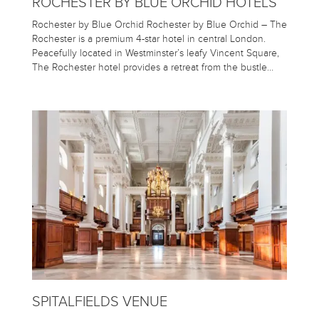
ROCHESTER BY BLUE ORCHID HOTELS
Rochester by Blue Orchid Rochester by Blue Orchid – The
Rochester is a premium 4-star hotel in central London.
Peacefully located in Westminster’s leafy Vincent Square,
The Rochester hotel provides a retreat from the bustle…
SPITALFIELDS VENUE