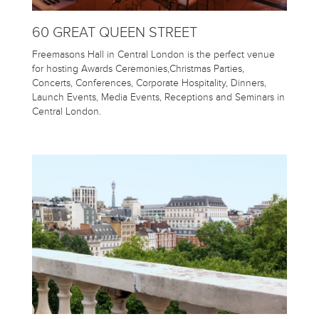
60 GREAT QUEEN STREET
Freemasons Hall in Central London is the perfect venue
for hosting Awards Ceremonies,Christmas Parties,
Concerts, Conferences, Corporate Hospitality, Dinners,
Launch Events, Media Events, Receptions and Seminars in
Central London.