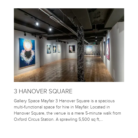
3 HANOVER SQUARE
Gallery Space Mayfair 3 Hanover Square is a spacious
multi-functional space for hire in Mayfair. Located in
Hanover Square, the venue is a mere 5-minute walk from
Oxford Circus Station. A sprawling 5,500 sq ft,…