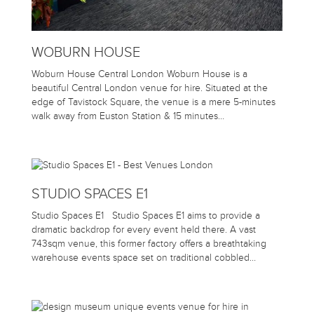
WOBURN HOUSE
Woburn House Central London Woburn House is a
beautiful Central London venue for hire. Situated at the
edge of Tavistock Square, the venue is a mere 5-minutes
walk away from Euston Station & 15 minutes…
STUDIO SPACES E1
Studio Spaces E1 Studio Spaces E1 aims to provide a
dramatic backdrop for every event held there. A vast
743sqm venue, this former factory offers a breathtaking
warehouse events space set on traditional cobbled…