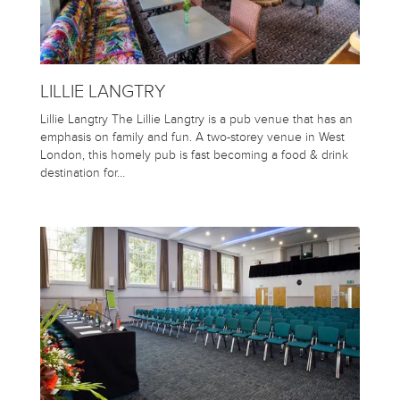
LILLIE LANGTRY
Lillie Langtry The Lillie Langtry is a pub venue that has an
emphasis on family and fun. A two-storey venue in West
London, this homely pub is fast becoming a food & drink
destination for…