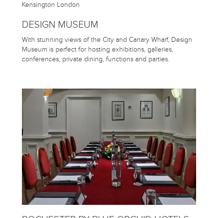
DESIGN MUSEUM
With stunning views of the City and Canary Wharf, Design
Museum is perfect for hosting exhibitions, galleries,
conferences, private dining, functions and parties.