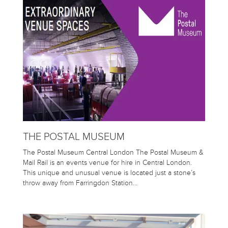
THE POSTAL MUSEUM
The Postal Museum Central London The Postal Museum &
Mail Rail is an events venue for hire in Central London.
This unique and unusual venue is located just a stone’s
throw away from Farringdon Station…