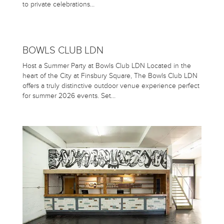
to private celebrations…
BOWLS CLUB LDN
Host a Summer Party at Bowls Club LDN Located in the
heart of the City at Finsbury Square, The Bowls Club LDN
offers a truly distinctive outdoor venue experience perfect
for summer 2026 events. Set…