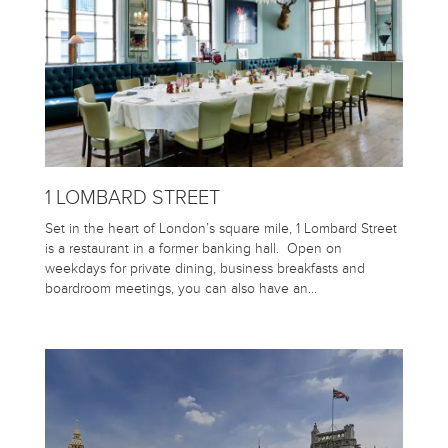
1 LOMBARD STREET
Set in the heart of London’s square mile, 1 Lombard Street
is a restaurant in a former banking hall. Open on
weekdays for private dining, business breakfasts and
boardroom meetings, you can also have an…