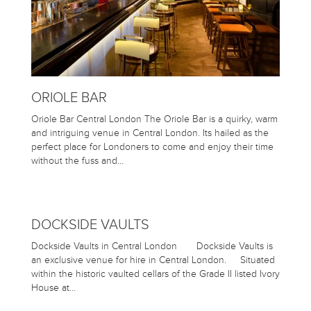
ORIOLE BAR
Oriole Bar Central London The Oriole Bar is a quirky, warm
and intriguing venue in Central London. Its hailed as the
perfect place for Londoners to come and enjoy their time
without the fuss and…
DOCKSIDE VAULTS
Dockside Vaults in Central London Dockside Vaults is
an exclusive venue for hire in Central London. Situated
within the historic vaulted cellars of the Grade II listed Ivory
House at…