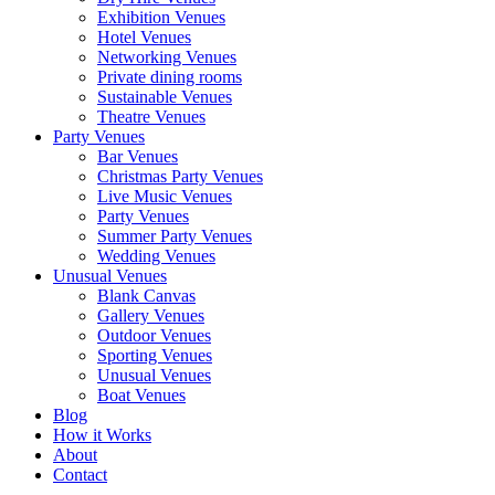
Exhibition Venues
Hotel Venues
Networking Venues
Private dining rooms
Sustainable Venues
Theatre Venues
Party Venues
Bar Venues
Christmas Party Venues
Live Music Venues
Party Venues
Summer Party Venues
Wedding Venues
Unusual Venues
Blank Canvas
Gallery Venues
Outdoor Venues
Sporting Venues
Unusual Venues
Boat Venues
Blog
How it Works
About
Contact