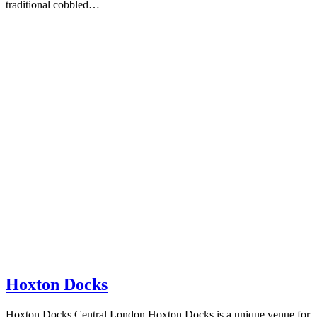
traditional cobbled…
Hoxton Docks
Hoxton Docks Central London Hoxton Docks is a unique venue for