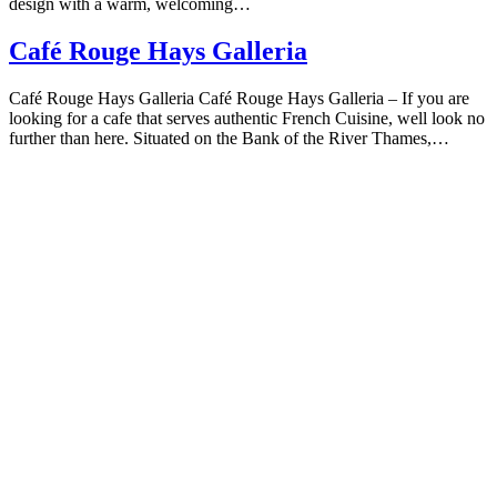
design with a warm, welcoming…
Café Rouge Hays Galleria
Café Rouge Hays Galleria Café Rouge Hays Galleria – If you are
looking for a cafe that serves authentic French Cuisine, well look no
further than here. Situated on the Bank of the River Thames,…