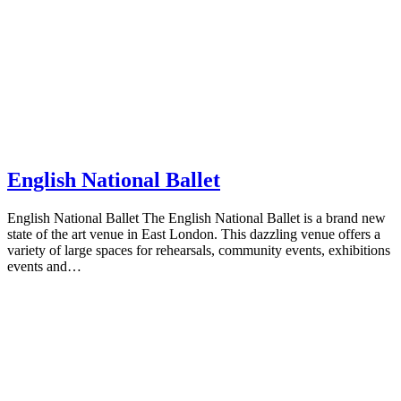
English National Ballet
English National Ballet The English National Ballet is a brand new
state of the art venue in East London. This dazzling venue offers a
variety of large spaces for rehearsals, community events, exhibitions
events and…