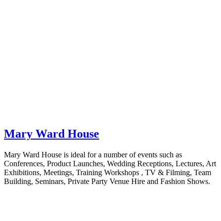
Mary Ward House
Mary Ward House is ideal for a number of events such as
Conferences, Product Launches, Wedding Receptions, Lectures, Art
Exhibitions, Meetings, Training Workshops , TV & Filming, Team
Building, Seminars, Private Party Venue Hire and Fashion Shows.