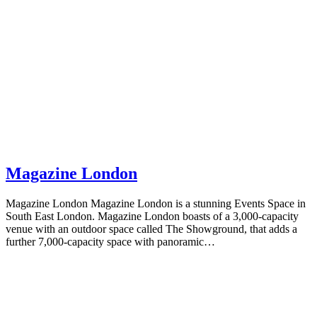
Magazine London
Magazine London Magazine London is a stunning Events Space in
South East London. Magazine London boasts of a 3,000-capacity
venue with an outdoor space called The Showground, that adds a
further 7,000-capacity space with panoramic…