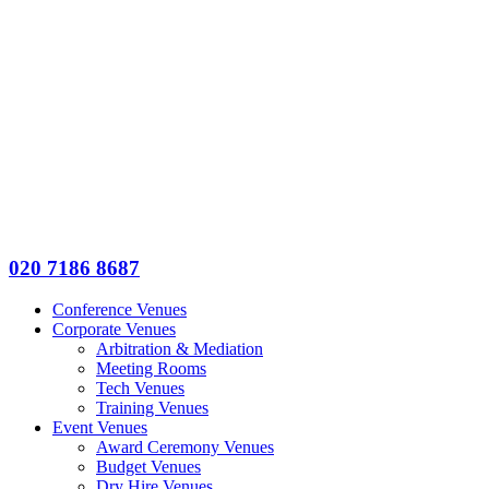
020 7186 8687
Conference Venues
Corporate Venues
Arbitration & Mediation
Meeting Rooms
Tech Venues
Training Venues
Event Venues
Award Ceremony Venues
Budget Venues
Dry Hire Venues