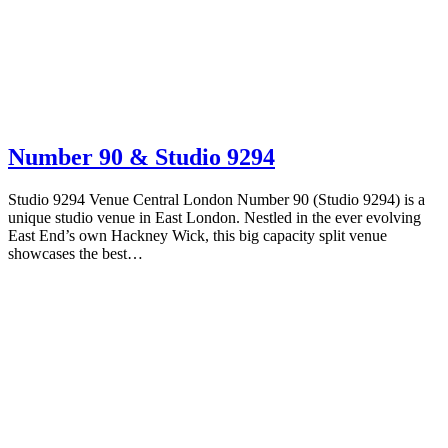
Number 90 & Studio 9294
Studio 9294 Venue Central London Number 90 (Studio 9294) is a
unique studio venue in East London. Nestled in the ever evolving
East End’s own Hackney Wick, this big capacity split venue
showcases the best…