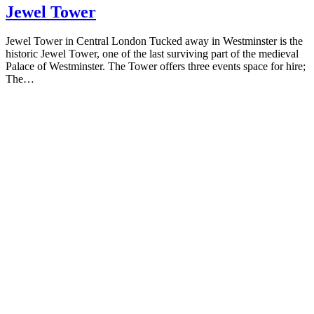
Jewel Tower
Jewel Tower in Central London Tucked away in Westminster is the
historic Jewel Tower, one of the last surviving part of the medieval
Palace of Westminster. The Tower offers three events space for hire;
The…