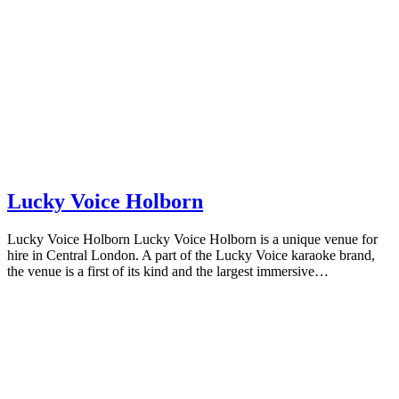
Lucky Voice Holborn
Lucky Voice Holborn Lucky Voice Holborn is a unique venue for
hire in Central London. A part of the Lucky Voice karaoke brand,
the venue is a first of its kind and the largest immersive…