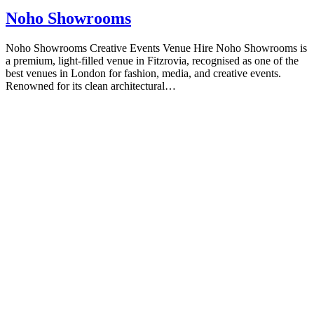
Noho Showrooms
Noho Showrooms Creative Events Venue Hire Noho Showrooms is
a premium, light-filled venue in Fitzrovia, recognised as one of the
best venues in London for fashion, media, and creative events.
Renowned for its clean architectural…