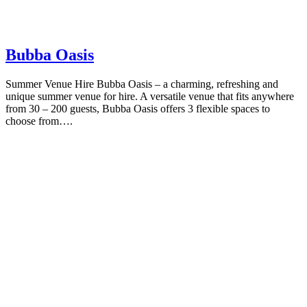
Bubba Oasis
Summer Venue Hire Bubba Oasis – a charming, refreshing and
unique summer venue for hire. A versatile venue that fits anywhere
from 30 – 200 guests, Bubba Oasis offers 3 flexible spaces to
choose from….