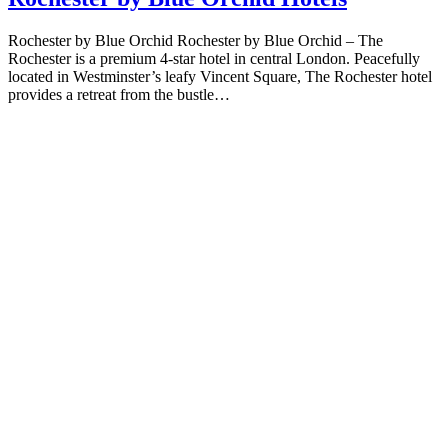
Rochester by Blue Orchid Rochester by Blue Orchid – The
Rochester is a premium 4-star hotel in central London. Peacefully
located in Westminster’s leafy Vincent Square, The Rochester hotel
provides a retreat from the bustle…