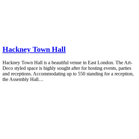
Hackney Town Hall
Hackney Town Hall is a beautiful venue in East London. The Art-
Deco styled space is highly sought after for hosting events, parties
and receptions. Accommodating up to 550 standing for a reception,
the Assembly Hall…