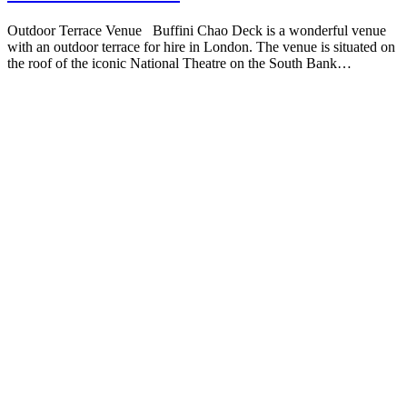
Outdoor Terrace Venue Buffini Chao Deck is a wonderful venue
with an outdoor terrace for hire in London. The venue is situated on
the roof of the iconic National Theatre on the South Bank…