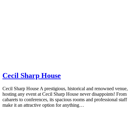
Cecil Sharp House
Cecil Sharp House A prestigious, historical and renowned venue,
hosting any event at Cecil Sharp House never disappoints! From
cabarets to conferences, its spacious rooms and professional staff
make it an attractive option for anything…