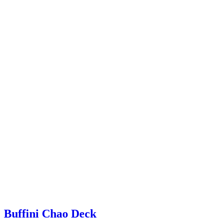
Buffini Chao Deck