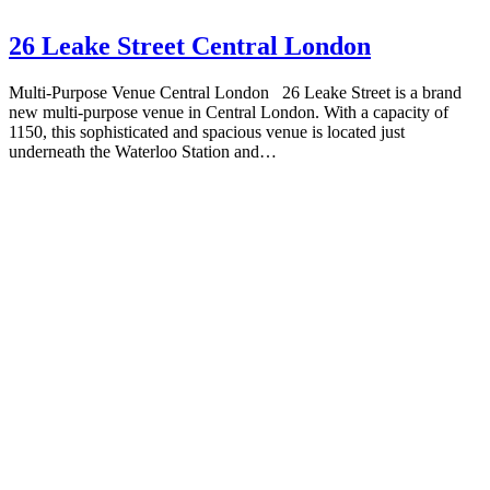
26 Leake Street Central London
Multi-Purpose Venue Central London 26 Leake Street is a brand
new multi-purpose venue in Central London. With a capacity of
1150, this sophisticated and spacious venue is located just
underneath the Waterloo Station and…