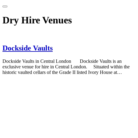
Dry Hire Venues
Dockside Vaults
Dockside Vaults in Central London Dockside Vaults is an
exclusive venue for hire in Central London. Situated within the
historic vaulted cellars of the Grade II listed Ivory House at…