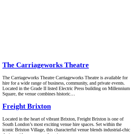
The Carriageworks Theatre
The Carriageworks Theatre Carriageworks Theatre is available for
hire for a wide range of business, community, and private events.
Located in the Grade II listed Electric Press building on Millennium
Square, the venue combines historic…
Freight Brixton
Located in the heart of vibrant Brixton, Freight Brixton is one of
South London’s most exciting venue hire spaces. Set within the
iconic Brixton Village, this characterful venue blends industrial-chic