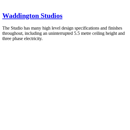
Waddington Studios
The Studio has many high level design specifications and finishes
throughout, including an uninterrupted 5.5 metre ceiling height and
three phase electricity.