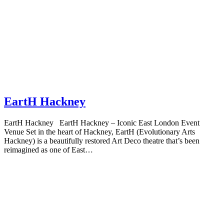
EartH Hackney
EartH Hackney EartH Hackney – Iconic East London Event
Venue Set in the heart of Hackney, EartH (Evolutionary Arts
Hackney) is a beautifully restored Art Deco theatre that’s been
reimagined as one of East…