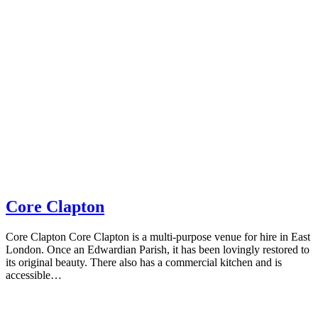
Core Clapton
Core Clapton Core Clapton is a multi-purpose venue for hire in East
London. Once an Edwardian Parish, it has been lovingly restored to
its original beauty. There also has a commercial kitchen and is
accessible…