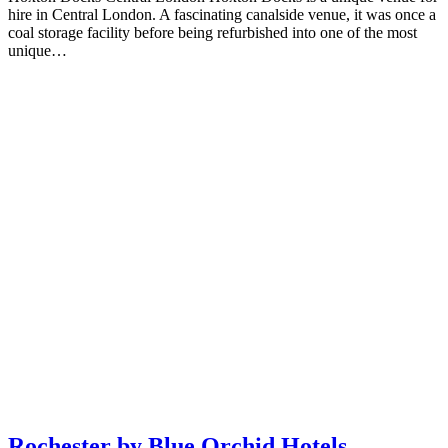
hire in Central London. A fascinating canalside venue, it was once a
coal storage facility before being refurbished into one of the most
unique…
Rochester by Blue Orchid Hotels