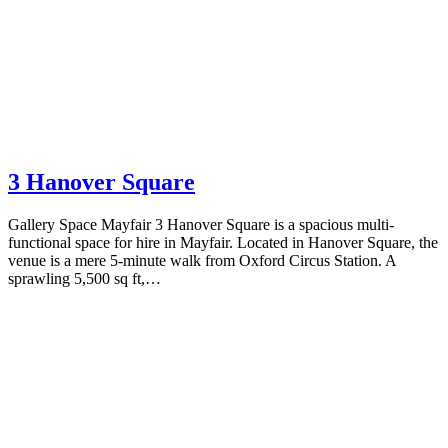
3 Hanover Square
Gallery Space Mayfair 3 Hanover Square is a spacious multi-
functional space for hire in Mayfair. Located in Hanover Square, the
venue is a mere 5-minute walk from Oxford Circus Station. A
sprawling 5,500 sq ft,…