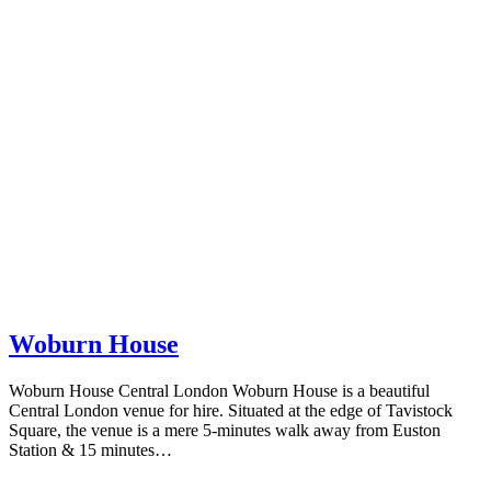
Woburn House
Woburn House Central London Woburn House is a beautiful
Central London venue for hire. Situated at the edge of Tavistock
Square, the venue is a mere 5-minutes walk away from Euston
Station & 15 minutes…