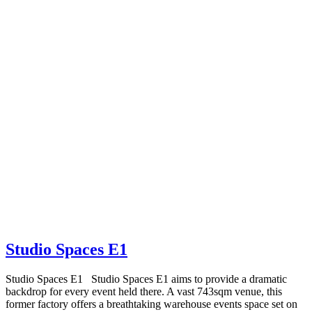
Studio Spaces E1
Studio Spaces E1 Studio Spaces E1 aims to provide a dramatic
backdrop for every event held there. A vast 743sqm venue, this
former factory offers a breathtaking warehouse events space set on