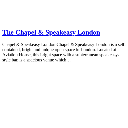
The Chapel & Speakeasy London
Chapel & Speakeasy London Chapel & Speakeasy London is a self-
contained, bright and unique open space in London. Located at
Aviation House, this bright space with a subterranean speakeasy-
style bar, is a spacious venue which…