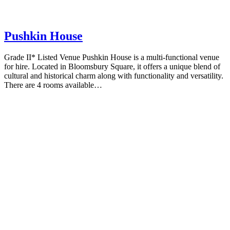
Pushkin House
Grade II* Listed Venue Pushkin House is a multi-functional venue
for hire. Located in Bloomsbury Square, it offers a unique blend of
cultural and historical charm along with functionality and versatility.
There are 4 rooms available…