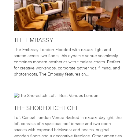
THE EMBASSY
The Embassy London Flooded with natural light and
spread across two floors, this dynamic venue seamlessly
combines modern aesthetics with timeless charm. Perfect
for creative workshops, corporate gatherings, filming, and
photoshoots, The Embassy features an…
THE SHOREDITCH LOFT
Loft Central London Venue Basked in natural daylight, the
loft consists of a spacious roof terrace and two open
spaces with exposed brickwork and beams, original
wooden floors and a decorative fireplace. Other amenities