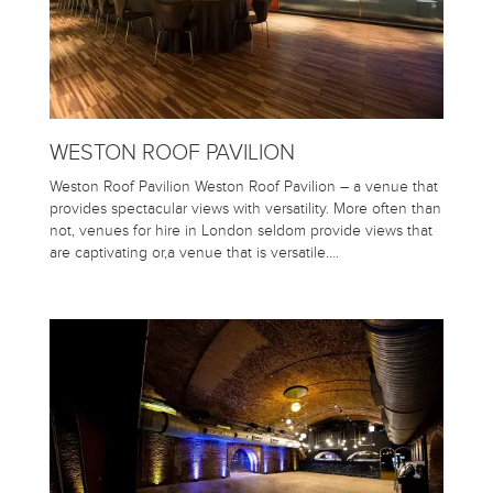
WESTON ROOF PAVILION
Weston Roof Pavilion Weston Roof Pavilion – a venue that
provides spectacular views with versatility. More often than
not, venues for hire in London seldom provide views that
are captivating or,a venue that is versatile….