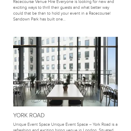
Racecourse Venue Hire Everyone is looking for new and
exciting ways to thrill their guests and what better way
could that be than to hold your event in a Racecourse!
Sandown Park has built one…
YORK ROAD
Unique Event Space Unique Event Space – York Road is a
refreshing and exciting hiring venue in London. Situated