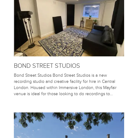
BOND STREET STUDIOS
Bond Street Studios Bond Street Studios is a new
recording studio and creative facility for hire in Central
London. Housed within Immersive London, this Mayfair
venue is ideal for those looking to do recordings to…