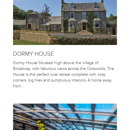
DORMY HOUSE
Dormy House Situated high above the village of
Broadway, with fabulous views across the Cotswolds, The
House is the perfect rural retreat complete with cosy
corners, log fires and sumptuous interiors. A home away
from…