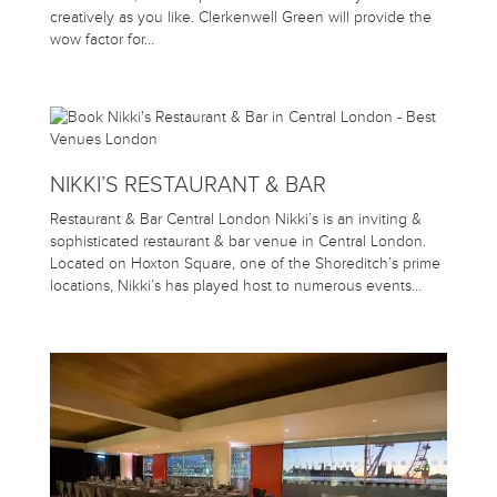
creatively as you like. Clerkenwell Green will provide the
wow factor for…
NIKKI’S RESTAURANT & BAR
Restaurant & Bar Central London Nikki’s is an inviting &
sophisticated restaurant & bar venue in Central London.
Located on Hoxton Square, one of the Shoreditch’s prime
locations, Nikki’s has played host to numerous events…