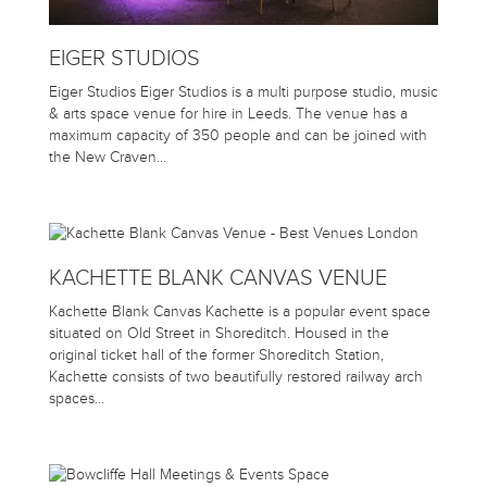
EIGER STUDIOS
Eiger Studios Eiger Studios is a multi purpose studio, music
& arts space venue for hire in Leeds. The venue has a
maximum capacity of 350 people and can be joined with
the New Craven…
KACHETTE BLANK CANVAS VENUE
Kachette Blank Canvas Kachette is a popular event space
situated on Old Street in Shoreditch. Housed in the
original ticket hall of the former Shoreditch Station,
Kachette consists of two beautifully restored railway arch
spaces…