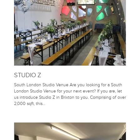
STUDIO Z
South London Studio Venue Are you looking for a South
London Studio Venue for your next event? If you are, let
us introduce Studio Z in Brixton to you. Comprising of over
2,000 sqft, this…