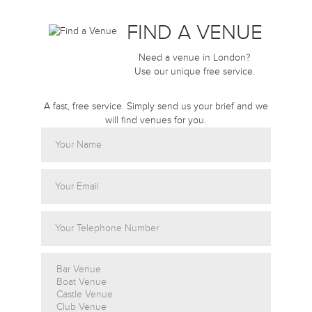
FIND A VENUE
Need a venue in London?
Use our unique free service.
A fast, free service. Simply send us your brief and we
will find venues for you.