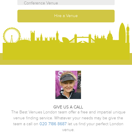
GIVE US A CALL
The Best Venues London team offer a free and impartial unique
venue finding service. Whatever your needs may be give the
team a call on
020 7186 8687
let us find your perfect London
venue.