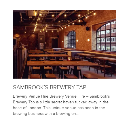
SAMBROOK’S BREWERY TAP
Brewery Venue Hire Brewery Venue Hire – Sambrook’s
Brewery Tap is a little secret haven tucked away in the
heart of London. This unique venue has been in the
brewing business with a brewing on…