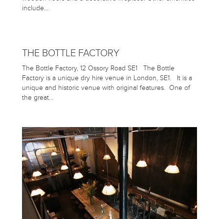
include…
THE BOTTLE FACTORY
The Bottle Factory, 12 Ossory Road SE1 The Bottle
Factory is a unique dry hire venue in London, SE1. It is a
unique and historic venue with original features. One of
the great…