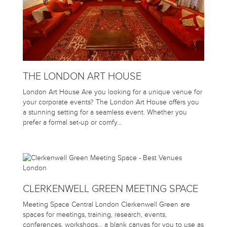
THE LONDON ART HOUSE
London Art House Are you looking for a unique venue for
your corporate events? The London Art House offers you
a stunning setting for a seamless event. Whether you
prefer a formal set-up or comfy…
CLERKENWELL GREEN MEETING SPACE
Meeting Space Central London Clerkenwell Green are
spaces for meetings, training, research, events,
conferences, workshops… a blank canvas for you to use as