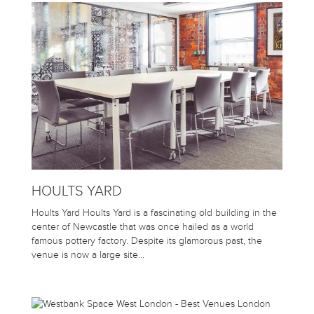
HOULTS YARD
Hoults Yard Hoults Yard is a fascinating old building in the
center of Newcastle that was once hailed as a world
famous pottery factory. Despite its glamorous past, the
venue is now a large site…