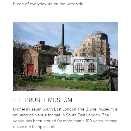
bustle of everyday life on the west side…
THE BRUNEL MUSEUM
Brunel museum South East London The Brunel Museum is
an historical venue for hire in South East London. The
venue has been around for more than a 100 years, starting
out as the birthplace of…