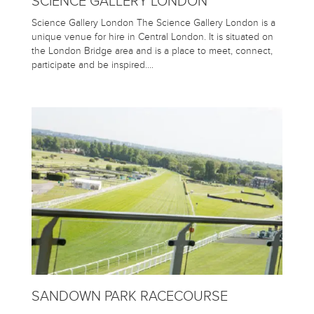
SCIENCE GALLERY LONDON
Science Gallery London The Science Gallery London is a
unique venue for hire in Central London. It is situated on
the London Bridge area and is a place to meet, connect,
participate and be inspired….
SANDOWN PARK RACECOURSE