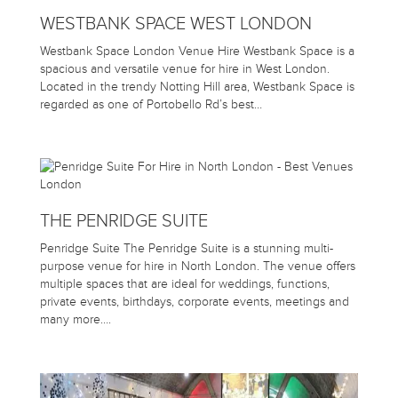
WESTBANK SPACE WEST LONDON
Westbank Space London Venue Hire Westbank Space is a
spacious and versatile venue for hire in West London.
Located in the trendy Notting Hill area, Westbank Space is
regarded as one of Portobello Rd’s best…
THE PENRIDGE SUITE
Penridge Suite The Penridge Suite is a stunning multi-
purpose venue for hire in North London. The venue offers
multiple spaces that are ideal for weddings, functions,
private events, birthdays, corporate events, meetings and
many more….