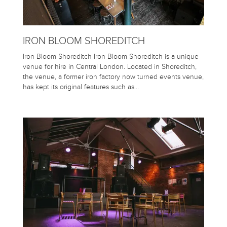
IRON BLOOM SHOREDITCH
Iron Bloom Shoreditch Iron Bloom Shoreditch is a unique
venue for hire in Central London. Located in Shoreditch,
the venue, a former iron factory now turned events venue,
has kept its original features such as…