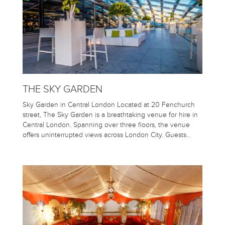
THE SKY GARDEN
Sky Garden in Central London Located at 20 Fenchurch
street, The Sky Garden is a breathtaking venue for hire in
Central London. Spanning over three floors, the venue
offers uninterrupted views across London City. Guests…