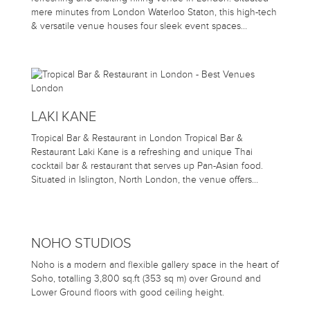
mere minutes from London Waterloo Staton, this high-tech
& versatile venue houses four sleek event spaces…
LAKI KANE
Tropical Bar & Restaurant in London Tropical Bar &
Restaurant Laki Kane is a refreshing and unique Thai
cocktail bar & restaurant that serves up Pan-Asian food.
Situated in Islington, North London, the venue offers…
NOHO STUDIOS
Noho is a modern and flexible gallery space in the heart of
Soho, totalling 3,800 sq.ft (353 sq m) over Ground and
Lower Ground floors with good ceiling height.