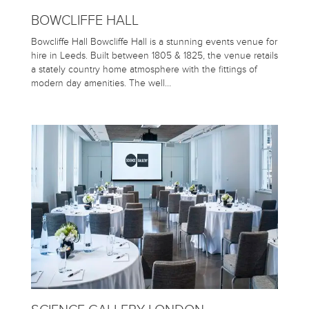
BOWCLIFFE HALL
Bowcliffe Hall Bowcliffe Hall is a stunning events venue for
hire in Leeds. Built between 1805 & 1825, the venue retails
a stately country home atmosphere with the fittings of
modern day amenities. The well…