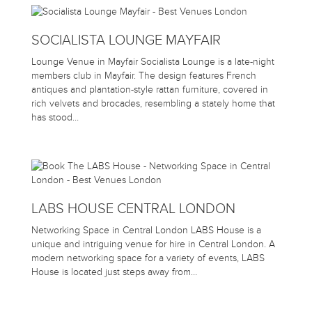
SOCIALISTA LOUNGE MAYFAIR
Lounge Venue in Mayfair Socialista Lounge is a late-night
members club in Mayfair. The design features French
antiques and plantation-style rattan furniture, covered in
rich velvets and brocades, resembling a stately home that
has stood…
LABS HOUSE CENTRAL LONDON
Networking Space in Central London LABS House is a
unique and intriguing venue for hire in Central London. A
modern networking space for a variety of events, LABS
House is located just steps away from…