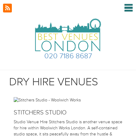
020 7186 8687
DRY HIRE VENUES
STITCHERS STUDIO
Studio Venue Hire Stitchers Studio is another venue space
for hire within Woolwich Works London. A self-contained
studio space, it sits peacefully away from the hustle &