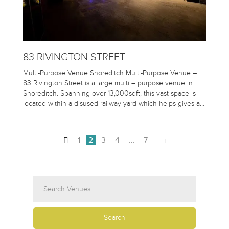
83 RIVINGTON STREET
Multi-Purpose Venue Shoreditch Multi-Purpose Venue –
83 Rivington Street is a large multi – purpose venue in
Shoreditch. Spanning over 13,000sqft, this vast space is
located within a disused railway yard which helps gives a…
1
2
3
4
…
7