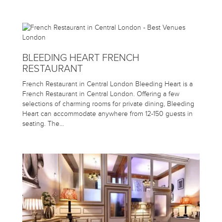
BLEEDING HEART FRENCH
RESTAURANT
French Restaurant in Central London Bleeding Heart is a
French Restaurant in Central London. Offering a few
selections of charming rooms for private dining, Bleeding
Heart can accommodate anywhere from 12-150 guests in
seating. The…