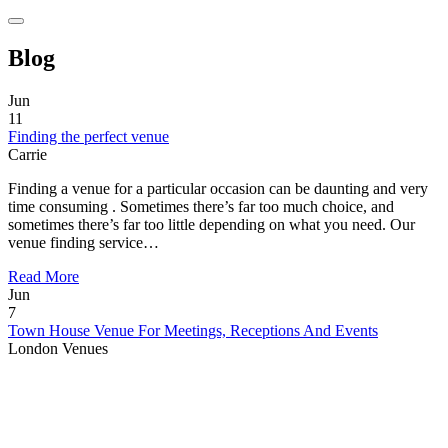
Blog
Jun
11
Finding the perfect venue
Carrie
Finding a venue for a particular occasion can be daunting and very
time consuming . Sometimes there’s far too much choice, and
sometimes there’s far too little depending on what you need. Our
venue finding service…
Read More
Jun
7
Town House Venue For Meetings, Receptions And Events
London Venues