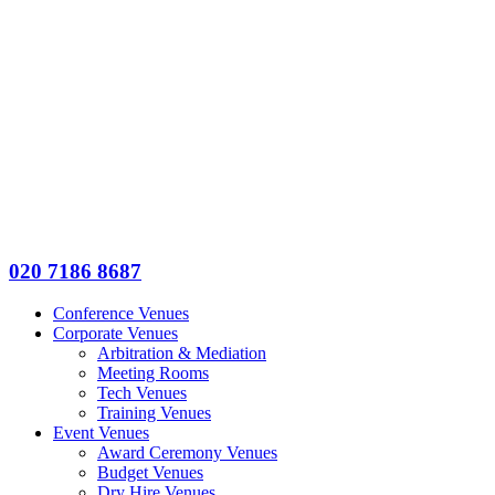
020 7186 8687
Conference Venues
Corporate Venues
Arbitration & Mediation
Meeting Rooms
Tech Venues
Training Venues
Event Venues
Award Ceremony Venues
Budget Venues
Dry Hire Venues