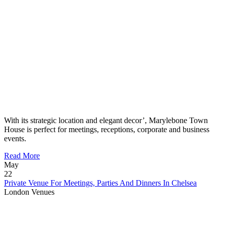
With its strategic location and elegant decor’, Marylebone Town
House is perfect for meetings, receptions, corporate and business
events.
Read More
May
22
Private Venue For Meetings, Parties And Dinners In Chelsea
London Venues