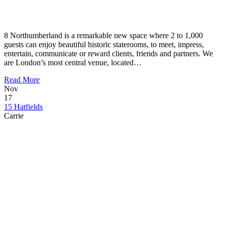
8 Northumberland is a remarkable new space where 2 to 1,000
guests can enjoy beautiful historic staterooms, to meet, impress,
entertain, communicate or reward clients, friends and partners. We
are London’s most central venue, located…
Read More
Nov
17
15 Hatfields
Carrie