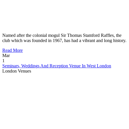
Named after the colonial mogul Sir Thomas Stamford Raffles, the
club which was founded in 1967, has had a vibrant and long history.
Read More
Mar
1
Seminars, Weddings And Reception Venue In West London
London Venues