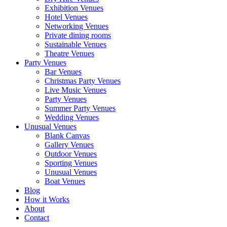
Exhibition Venues
Hotel Venues
Networking Venues
Private dining rooms
Sustainable Venues
Theatre Venues
Party Venues
Bar Venues
Christmas Party Venues
Live Music Venues
Party Venues
Summer Party Venues
Wedding Venues
Unusual Venues
Blank Canvas
Gallery Venues
Outdoor Venues
Sporting Venues
Unusual Venues
Boat Venues
Blog
How it Works
About
Contact