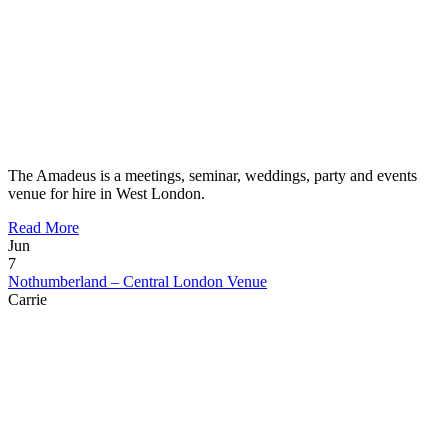
The Amadeus is a meetings, seminar, weddings, party and events
venue for hire in West London.
Read More
Jun
7
Nothumberland – Central London Venue
Carrie