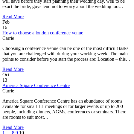
will have before they start planning their wedding day, well to be
exact the bride, guys tend not to worry about the wedding too…
Read More
Feb
16
How to choose a london conference venue
Carrie
Choosing a conference venue can be one of the most difficult tasks
that you are challenged with during your working week. The main
points to consider before you start the process are: Location – this…
Read More
Oct
13
America Square Conference Centre
Carrie
America Square Conference Centre has an abundance of rooms
available for small 1:1 meetings or for larger events of up to 200
people, including dinners, AGMs, conferences or seminars. There
are rooms to suit most…
Read More
1
…
8
9
10