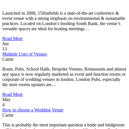
Launched in 2008, 15Hatfields is a state-of-the-art conference &
event venue with a strong emphasis on environmental & sustainable
practices. Located on London’s bustling South Bank, the venue’s
versatile spaces are ideal for hosting meetings…
Read More
Jun
13
Multiple Uses of Venues
Carrie
Boats, Pubs, School Halls, Bespoke Venues, Restaurants and almost
any space is now regularly marketed as event and function rooms or
corporate of wedding venues in london. London Pubs, especially
the store rooms upstairs are…
Read More
May
4
How to choose a Wedding Venue
Carrie
This is probably the most important question a bride and bridgroom