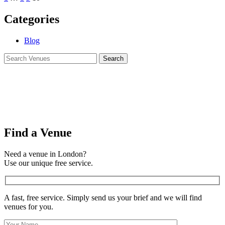
Categories
Blog
Find a Venue
Need a venue in London?
Use our unique free service.
A fast, free service. Simply send us your brief and we will find
venues for you.