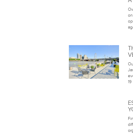
A
Ov
on
op
aga
T
V
Ou
Ja
ev
19
E
Y
Fi
di
or