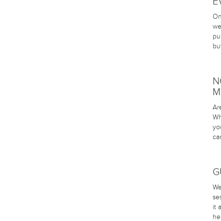
E
On
we
pu
bu
N
M
Ar
Wh
yo
ca
G
We
se
it
he