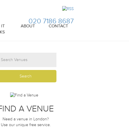
020 7186 8687
IT
ABOUT
CONTACT
KS
FIND A VENUE
Need a venue in London?
Use our unique free service.