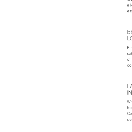
a 
es
B
L
Pr
se
of
co
F
I
Wh
ho
Ce
de