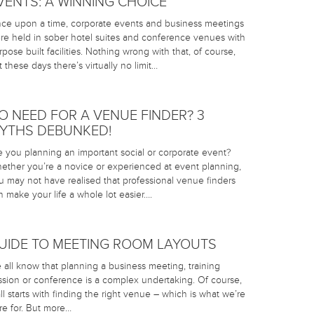
VENTS: A WINNING CHOICE
ce upon a time, corporate events and business meetings
re held in sober hotel suites and conference venues with
rpose built facilities. Nothing wrong with that, of course,
t these days there’s virtually no limit…
O NEED FOR A VENUE FINDER? 3
YTHS DEBUNKED!
e you planning an important social or corporate event?
ether you’re a novice or experienced at event planning,
u may not have realised that professional venue finders
n make your life a whole lot easier….
UIDE TO MEETING ROOM LAYOUTS
 all know that planning a business meeting, training
ssion or conference is a complex undertaking. Of course,
 all starts with finding the right venue – which is what we’re
re for. But more…