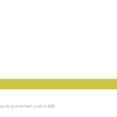
ay be give the team a call on
020