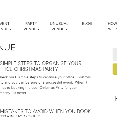
VENT
PARTY
UNUSUAL
BLOG
HOW 
ENUES
VENUES
VENUES
WOR
ENUE
 SIMPLE STEPS TO ORGANISE YOUR
FFICE CHRISTMAS PARTY
eck our 8 simple steps to organise your office Christmas
rty and you can be sure of a successful event. When it
mes to booking the best Christmas Party for your
mpany, it’s never…
 MISTAKES TO AVOID WHEN YOU BOOK