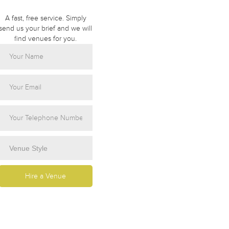
A fast, free service. Simply
send us your brief and we will
find venues for you.