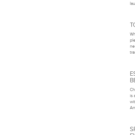
la
T
Wh
pl
ne
tr
E
B
Ch
is
wi
Arr
S