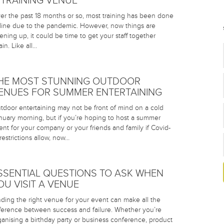
 TRAINING VENUE
er the past 18 months or so, most training has been done
line due to the pandemic. However, now things are
ening up, it could be time to get your staff together
in. Like all…
HE MOST STUNNING OUTDOOR
ENUES FOR SUMMER ENTERTAINING
tdoor entertaining may not be front of mind on a cold
nuary morning, but if you’re hoping to host a summer
ent for your company or your friends and family if Covid-
 restrictions allow, now…
SSENTIAL QUESTIONS TO ASK WHEN
OU VISIT A VENUE
nding the right venue for your event can make all the
fference between success and failure. Whether you’re
ganising a birthday party or business conference, product