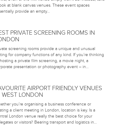
look at blank canvas venues. These event spaces
sentially provide an empty…
EST PRIVATE SCREENING ROOMS IN
ONDON
ivate screening rooms provide a unique and unusual
tting for company functions of any kind. If you’re thinking
 hosting a private film screening, a movie night, a
rporate presentation or photography event – in…
AVOURITE AIRPORT FRIENDLY VENUES
N WEST LONDON
ether you’re organising a business conference or
sting a client meeting in London, location is key. Is a
ntral London venue really the best choice for your
legates or visitors? Bearing transport and logistics in…