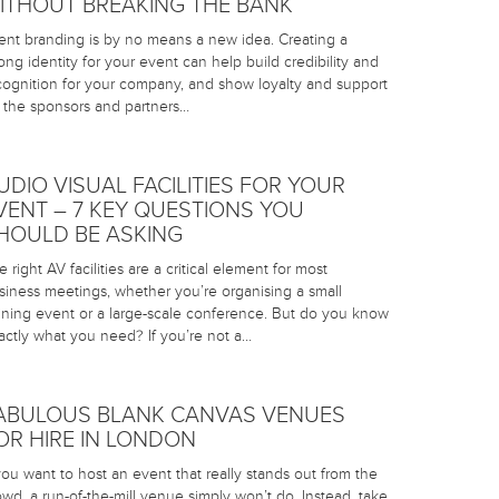
ITHOUT BREAKING THE BANK
ent branding is by no means a new idea. Creating a
rong identity for your event can help build credibility and
cognition for your company, and show loyalty and support
r the sponsors and partners…
UDIO VISUAL FACILITIES FOR YOUR
VENT – 7 KEY QUESTIONS YOU
HOULD BE ASKING
 right AV facilities are a critical element for most
siness meetings, whether you’re organising a small
aining event or a large-scale conference. But do you know
actly what you need? If you’re not a…
ABULOUS BLANK CANVAS VENUES
OR HIRE IN LONDON
 you want to host an event that really stands out from the
owd, a run-of-the-mill venue simply won’t do. Instead, take