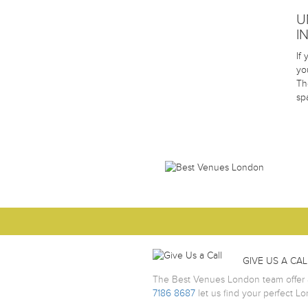
U
I
If
yo
Th
sp
GIVE US A CAL
The Best Venues London team offer a
7186 8687
let us find your perfect L