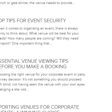
unch or gala dinner, the venue needs to provide…
OP TIPS FOR EVENT SECURITY
en it comes to organising an event, there is always
enty to think about. What venue will be best for your
eds? How many people are coming? Will they need
ansport? One important thing that…
SSENTIAL VENUE VIEWING TIPS
EFORE YOU MAKE A BOOKING
oosing the right venue for your corporate event or party
 a key decision. It’s not something you should proceed
th blind, not having seen the venue with your own eyes.
anging a site visit…
PORTING VENUES FOR CORPORATE