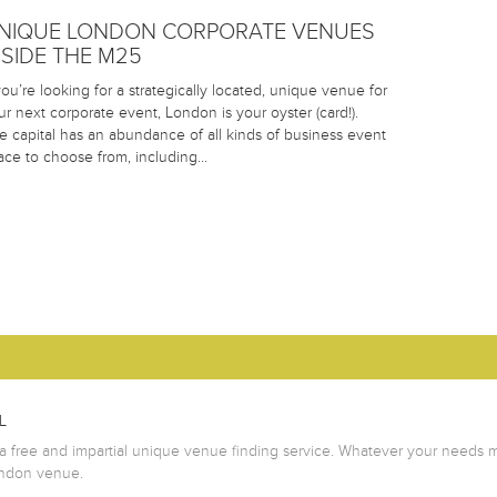
NIQUE LONDON CORPORATE VENUES
NSIDE THE M25
 you’re looking for a strategically located, unique venue for
ur next corporate event, London is your oyster (card!).
e capital has an abundance of all kinds of business event
ace to choose from, including…
L
 free and impartial unique venue finding service. Whatever your needs m
ondon venue.