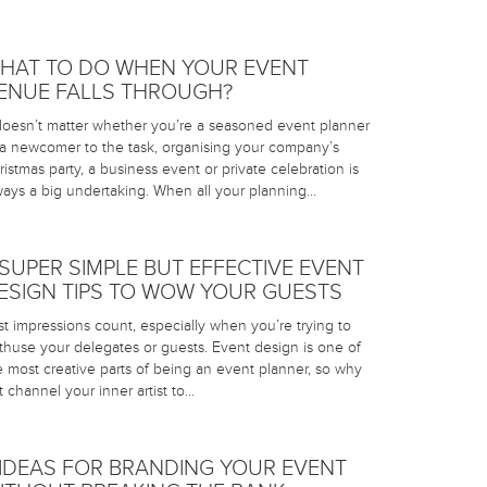
HAT TO DO WHEN YOUR EVENT
ENUE FALLS THROUGH?
 doesn’t matter whether you’re a seasoned event planner
 a newcomer to the task, organising your company’s
ristmas party, a business event or private celebration is
ways a big undertaking. When all your planning…
 SUPER SIMPLE BUT EFFECTIVE EVENT
ESIGN TIPS TO WOW YOUR GUESTS
rst impressions count, especially when you’re trying to
thuse your delegates or guests. Event design is one of
e most creative parts of being an event planner, so why
t channel your inner artist to…
 IDEAS FOR BRANDING YOUR EVENT