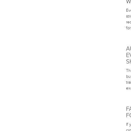
W
Ev
st
re
fo
A
E
S
The
bu
tr
ex
F
F
If
cr