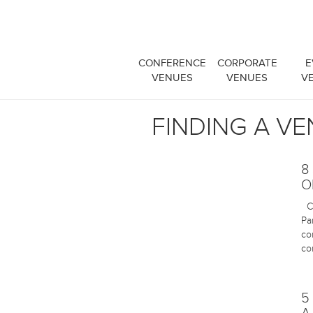
CONFERENCE
CORPORATE
E
VENUES
VENUES
V
FINDING A V
8
O
Ch
Pa
co
co
5