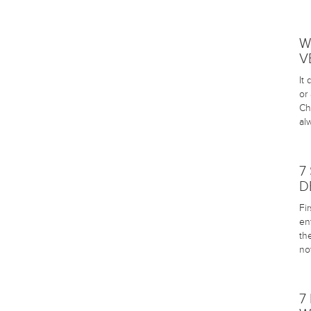
W
V
It
or
Ch
al
7
D
Fi
en
th
no
7